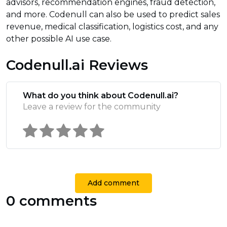
advisors, recommendation engines, fraud detection,
and more. Codenull can also be used to predict sales
revenue, medical classification, logistics cost, and any
other possible AI use case.
Codenull.ai Reviews
What do you think about Codenull.ai?
Leave a review for the community
Add comment
0 comments