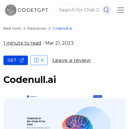
Best tools
Resources
Codenull.ai
1 minute to read
- Mar 21, 2023
Leave a review
GET
0
Codenull.ai