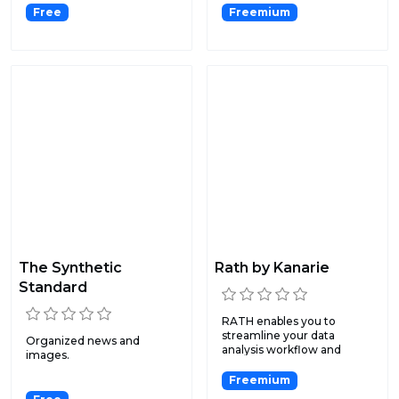
Free
Freemium
The Synthetic
Rath by Kanarie
Standard
RATH enables you to
streamline your data
Organized news and
analysis workflow and
images.
effortles...
Freemium