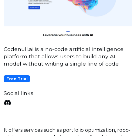
Codenull.ai is a no-code artificial intelligence
platform that allows users to build any AI
model without writing a single line of code.
Free Trial
Social links
It offers services such as portfolio optimization, robo-