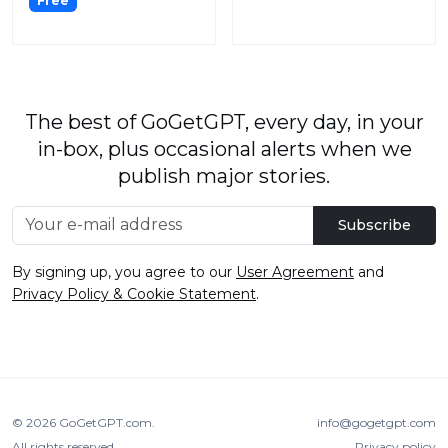
Free
The best of GoGetGPT, every day, in your
in-box, plus occasional alerts when we
publish major stories.
Subscribe
By signing up, you agree to our
User Agreement
and
Privacy Policy & Cookie Statement
.
© 2026
GoGetGPT.com
.
info@gogetgpt.com
All rights reserved
Privacy policy