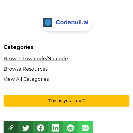
Categories
Browse Low-code/No-code
Browse Resources
View All Categories
This is your tool?