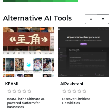
Alternative AI Tools
KEAML
AiPakistani
KeaML is the ultimate AI-
Discover Limitless
powered platform for
Possibilities.
businesses.