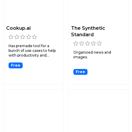
Cookup.ai
The Synthetic
Standard
Has premade tool for a
bunch of use cases to help
Organized news and
with productivity and...
images.
Free
Free