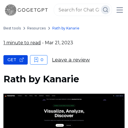
Best tools
Resources
Rath by Kanarie
1 minute to read
- Mar 21, 2023
Leave a review
GET
0
Rath by Kanarie