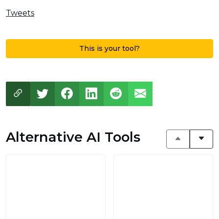
Tweets
This is your tool?
Alternative AI Tools