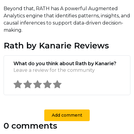
Beyond that, RATH has A powerful Augmented
Analytics engine that identifies patterns, insights, and
causal inferences to support data-driven decision-
making.
Rath by Kanarie Reviews
What do you think about Rath by Kanarie?
Leave a review for the community
Add comment
0 comments