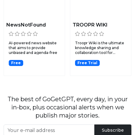
NewsNotFound
TROOPR WIKI
AI-powered news website
Troopr Wiki is the ultimate
that aims to provide
knowledge sharing and
unbiased and agenda-free
collaboration tool for...
ne...
Free
Free Trial
The best of GoGetGPT, every day, in your
in-box, plus occasional alerts when we
publish major stories.
Subscribe