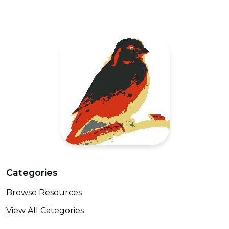
Categories
Browse Resources
View All Categories