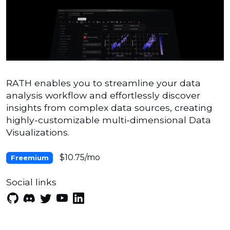
RATH enables you to streamline your data
analysis workflow and effortlessly discover
insights from complex data sources, creating
highly-customizable multi-dimensional Data
Visualizations.
$10.75/mo
Freemium
Social links