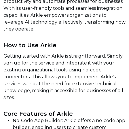
productivity and automate processes for businesses.
With its user-friendly tools and seamless integration
capabilities, Arkle empowers organizations to
leverage AI technology effectively, transforming how
they operate.
How to Use Arkle
Getting started with Arkle is straightforward. Simply
sign up for the service and integrate it with your
existing organizational tools using no-code
connectors. This allows you to implement Arkle's
services without the need for extensive technical
knowledge, making it accessible for businesses of all
sizes.
Core Features of Arkle
No-Code App Builder: Arkle offers a no-code app
builder, enabling users to create custom