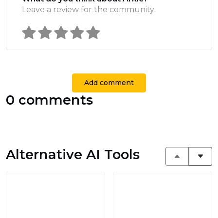
Leave a review for the community
Add comment
0 comments
Alternative AI Tools