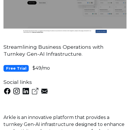
Streamlining Business Operations with
Turnkey Gen-AI Infrastructure.
$49/mo
Free Trial
Social links
Arkle is an innovative platform that provides a
turnkey Gen-AI infrastructure designed to enhance