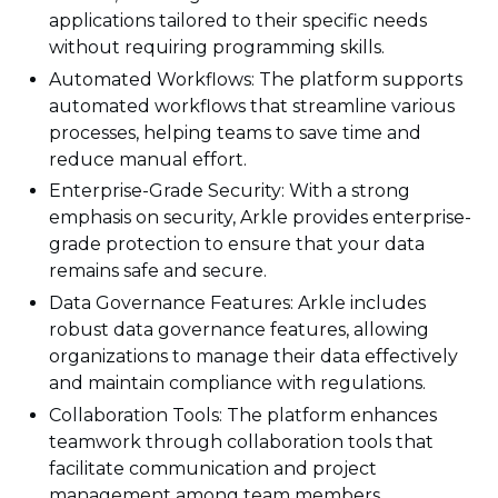
applications tailored to their specific needs
without requiring programming skills.
Automated Workflows: The platform supports
automated workflows that streamline various
processes, helping teams to save time and
reduce manual effort.
Enterprise-Grade Security: With a strong
emphasis on security, Arkle provides enterprise-
grade protection to ensure that your data
remains safe and secure.
Data Governance Features: Arkle includes
robust data governance features, allowing
organizations to manage their data effectively
and maintain compliance with regulations.
Collaboration Tools: The platform enhances
teamwork through collaboration tools that
facilitate communication and project
management among team members.