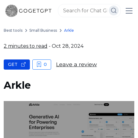
Best tools
Small Business
Arkle
2 minutes to read
- Oct 28, 2024
Leave a review
GET
0
Arkle