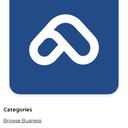
Categories
Browse Business