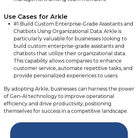
Use Cases for Arkle
#1 Build Custom Enterprise-Grade Assistants and
Chatbots Using Organizational Data: Arkle is
particularly valuable for businesses looking to
build custom enterprise-grade assistants and
chatbots that utilize their organizational data.
This capability allows companies to enhance
customer service, automate repetitive tasks, and
provide personalized experiences to users.
By adopting Arkle, businesses can harness the power
of Gen-AI technology to improve operational
efficiency and drive productivity, positioning
themselves for success in a competitive landscape.