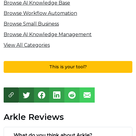
Browse AI Knowledge Base
Browse Workflow Automation
Browse Small Business
Browse AI Knowledge Management
View All Categories
This is your tool?
Arkle Reviews
What do you think about Arkle?