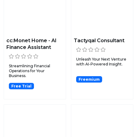
cc:Monet Home - AI
Tactyqal Consultant
Finance Assistant
Unleash Your Next Venture
with AI-Powered Insight.
Streamlining Financial
Operations for Your
Business.
Freemium
Free Trial