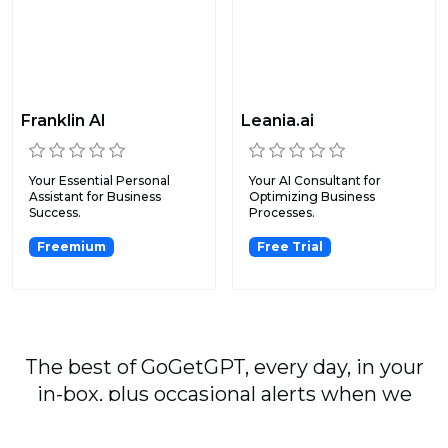
Franklin AI
Leania.ai
Your Essential Personal
Your AI Consultant for
Assistant for Business
Optimizing Business
Success.
Processes.
Freemium
Free Trial
The best of GoGetGPT, every day, in your
in-box, plus occasional alerts when we
publish major stories.