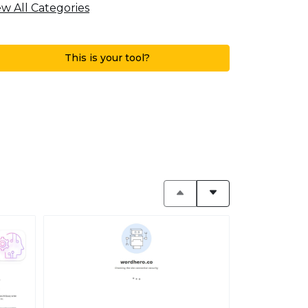
ew All Categories
This is your tool?