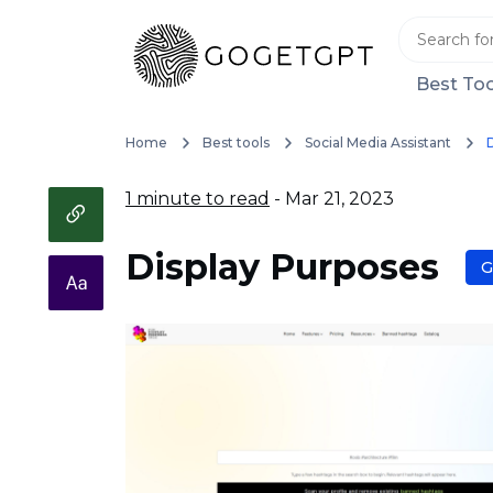
Best Too
Home
Best tools
Social Media Assistant
1 minute to read
- Mar 21, 2023
Display Purposes