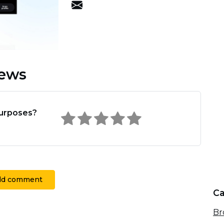
iews
Purposes?
dd comment
Ca
Br