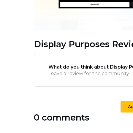
Display Purposes Rev
What do you think about Display 
Leave a review for the community
A
0 comments