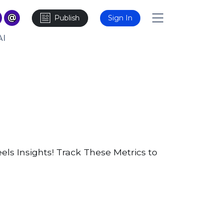
Publish
Sign In
AI
ls Insights! Track These Metrics to