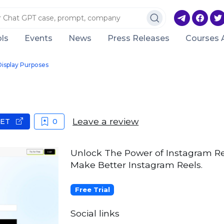
ls
Events
News
Press Releases
Courses 
Display Purposes
Leave a review
GET
0
Unlock The Power of Instagram Ree
Make Better Instagram Reels.
Free Trial
Social links