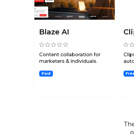
Blaze AI
Cli
Content collaboration for
Clip
marketers & individuals.
auto
long
Paid
Fre
cont.
The
o