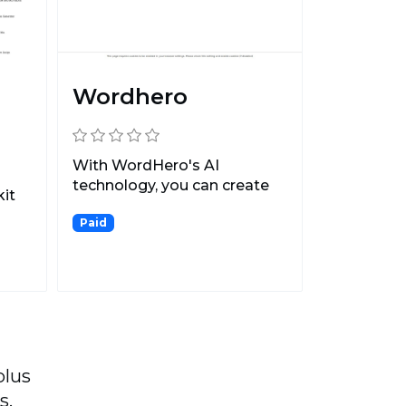
Wordhero
With WordHero's AI
technology, you can create
it
original blog posts, socia...
Paid
...
plus
s.