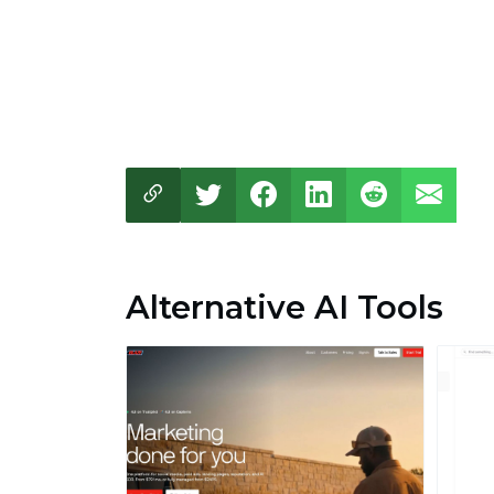
Alternative AI Tools