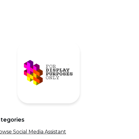
tegories
owse Social Media Assistant