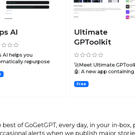
ps AI
Ultimate
GPToolkit
s AI helps you
matically repurpose
🚀Meet Ultimate GPToolk
-form video or audio
🤖: A new app containing
e
..
100+ GPT-4-powered AI to
Free
 best of GoGetGPT, every day, in your in-box, 
ccasional alerts when we publish major storie