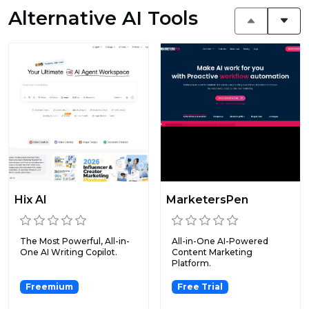
Alternative AI Tools
Hix AI
MarketersPen
The Most Powerful, All-in-
All-in-One AI-Powered
One AI Writing Copilot.
Content Marketing
Platform.
Freemium
Free Trial