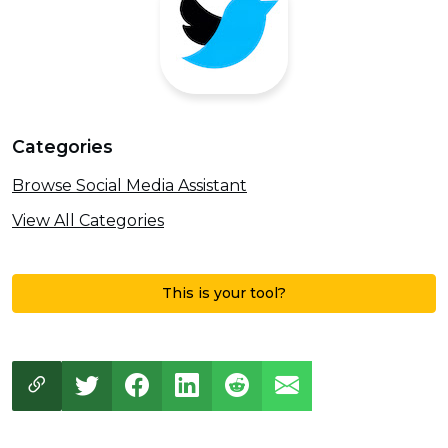
Categories
Browse Social Media Assistant
View All Categories
This is your tool?