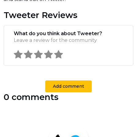
Tweeter Reviews
What do you think about Tweeter?
Leave a review for the community
Add comment
0 comments