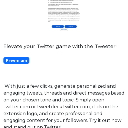
Elevate your Twitter game with the Tweeter!
Freemium
With just a few clicks, generate personalized and
engaging tweets, threads and direct messages based
on your chosen tone and topic. Simply open
twitter.com or tweetdeck.twitter.com, click on the
extension logo, and create professional and
engaging content for your followers. Try it out now
and stand out on Twitter!