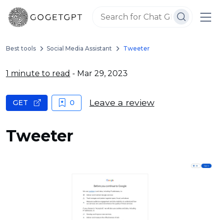
Best tools
Social Media Assistant
Tweeter
1 minute to read
- Mar 29, 2023
Leave a review
GET
0
Tweeter