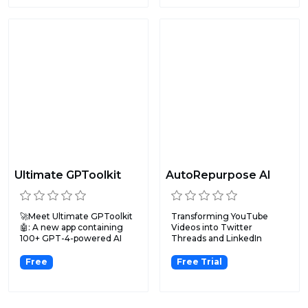
Ultimate GPToolkit
AutoRepurpose AI
🚀Meet Ultimate GPToolkit
Transforming YouTube
🤖: A new app containing
Videos into Twitter
100+ GPT-4-powered AI
Threads and LinkedIn
to...
Posts.
Free
Free Trial