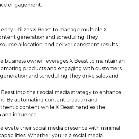
ence engagement.
gency utilizes X Beast to manage multiple X
content generation and scheduling, they
source allocation, and deliver consistent results
business owner leverages X Beast to maintain an
 promoting products and engaging with customers
generation and scheduling, they drive sales and
 Beast into their social media strategy to enhance
t. By automating content creation and
uthentic content while X Beast handles the
h and influence.
elevate their social media presence with minimal
capabilities. Whether you're a social media