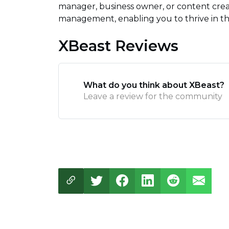
manager, business owner, or content crea
management, enabling you to thrive in the 
XBeast Reviews
What do you think about XBeast?
Leave a review for the community