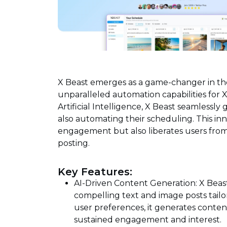
X Beast emerges as a game-changer in th
unparalleled automation capabilities for
Artificial Intelligence, X Beast seamlessl
also automating their scheduling. This inn
engagement but also liberates users fro
posting.
Key Features:
AI-Driven Content Generation: X Beas
compelling text and image posts tailo
user preferences, it generates conten
sustained engagement and interest.