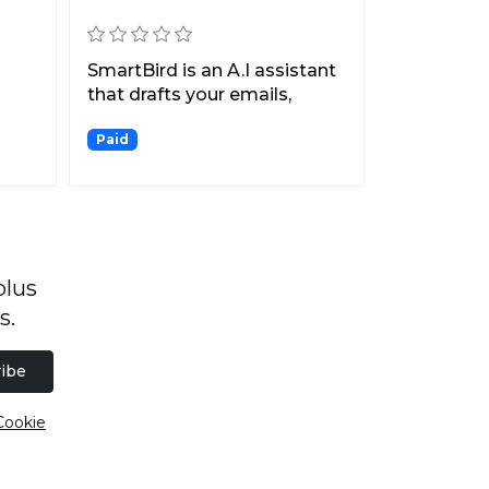
SmartBird is an A.I assistant
that drafts your emails,
posts, and messag...
Paid
plus
s.
ibe
Cookie