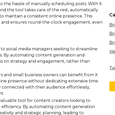
 the hassle of manually scheduling posts. With X
and the tool takes care of the rest, automatically
Ca
to maintain a consistent online presence. This
cy and ensures round-the-clock engagement, even
Br
Br
Br
 to social media managers seeking to streamline
Vi
es. By automating content generation and
us on strategy and engagement, rather than
Tw
s and small business owners can benefit from X
online presence without dedicating extensive time
y connected with their audience effortlessly,
nt.
valuable tool for content creators looking to
 efficiency. By automating content generation
eativity and strategic planning, leading to