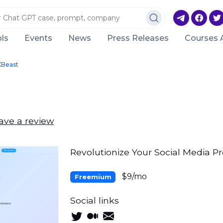
ls
Events
News
Press Releases
Courses 
XBeast
ave a review
Revolutionize Your Social Media P
$9/mo
Freemium
Social links