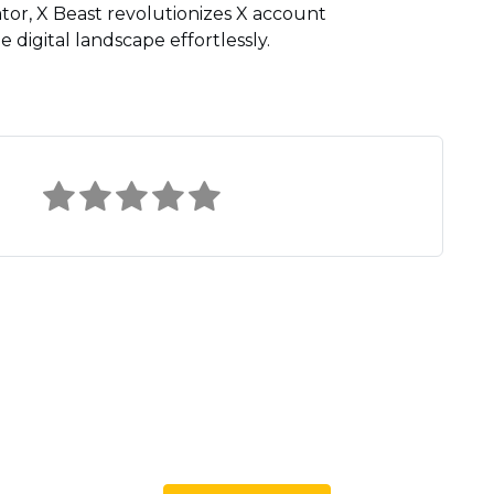
tor, X Beast revolutionizes X account
digital landscape effortlessly.