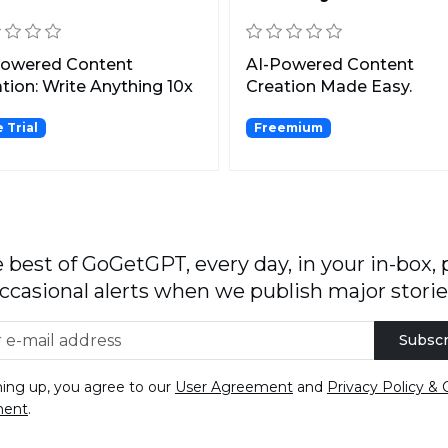
Powered Content
AI-Powered Content
tion: Write Anything 10x
Creation Made Easy.
er!
 Trial
Freemium
 best of GoGetGPT, every day, in your in-box, 
ccasional alerts when we publish major storie
Subscr
ning up, you agree to our
User Agreement
and
Privacy Policy & 
ment
.