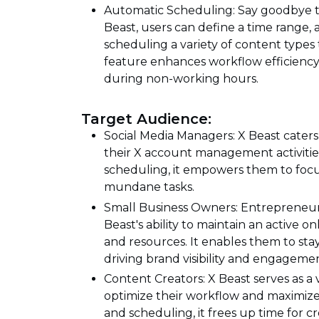
Automatic Scheduling: Say goodbye to
Beast, users can define a time range, 
scheduling a variety of content types 
feature enhances workflow efficien
during non-working hours.
Target Audience:
Social Media Managers: X Beast caters
their X account management activiti
scheduling, it empowers them to foc
mundane tasks.
Small Business Owners: Entrepreneur
Beast's ability to maintain an active 
and resources. It enables them to sta
driving brand visibility and engageme
Content Creators: X Beast serves as a 
optimize their workflow and maximize
and scheduling, it frees up time for cr