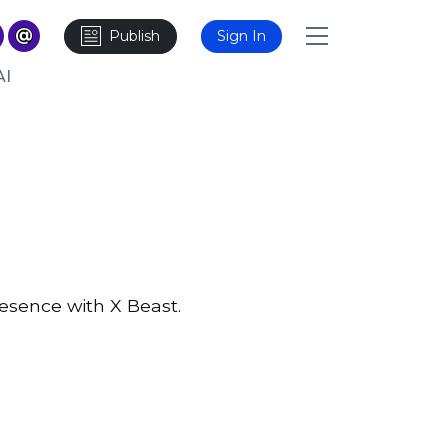
Publish
Sign In
AI
resence with X Beast.