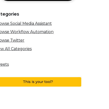
tegories
owse Social Media Assistant
owse Workflow Automation
owse Twitter
ew All Categories
eets
This is your tool?