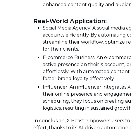
enhanced content quality and audi
Real-World Application:
Social Media Agency: A social media a
accounts efficiently. By automating 
streamline their workflow, optimize re
for their clients.
E-commerce Business: An e-commerce 
active presence on their X account,
effortlessly. With automated content 
foster brand loyalty effectively.
Influencer: An influencer integrates X
their online presence and engagemen
scheduling, they focus on creating a
logistics, resulting in sustained growt
In conclusion, X Beast empowers users to 
effort, thanks to its AI-driven automation 