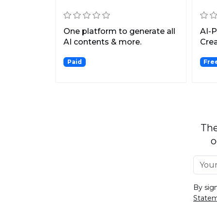
One platform to generate all
AI-
AI contents & more.
Crea
Fast
Paid
Free
The
o
By sig
State