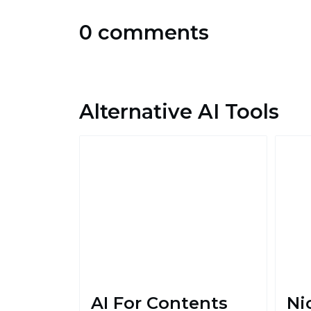
0 comments
Alternative AI Tools
AI For Contents
Ni