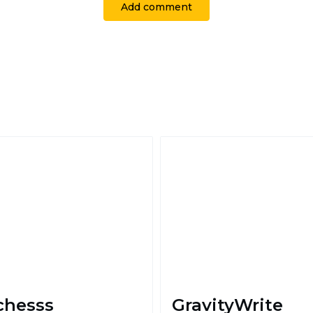
Add comment
chesss
GravityWrite