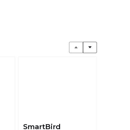
SmartBird