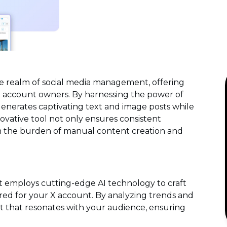
e realm of social media management, offering
 X account owners. By harnessing the power of
y generates captivating text and image posts while
ovative tool not only ensures consistent
m the burden of manual content creation and
t employs cutting-edge AI technology to craft
red for your X account. By analyzing trends and
t that resonates with your audience, ensuring