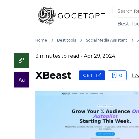
Best Too
Home
Best tools
Social Media Assistant
3 minutes to read
- Apr 29, 2024
XBeast
Le
GET
0