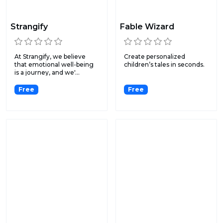
Strangify
Fable Wizard
At Strangify, we believe
Create personalized
that emotional well-being
children’s tales ‍in seconds.
is a journey, and we'...
Free
Free