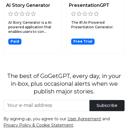
AI Story Generator
PresentationGPT
AI Story Generator is a AI-
The #1 AI-Powered
powered application that
Presentation Generator.
enables users to con...
Paid
Free Trial
The best of GoGetGPT, every day, in your
in-box, plus occasional alerts when we
publish major stories.
Subscribe
By signing up, you agree to our
User Agreement
and
Privacy Policy & Cookie Statement
.