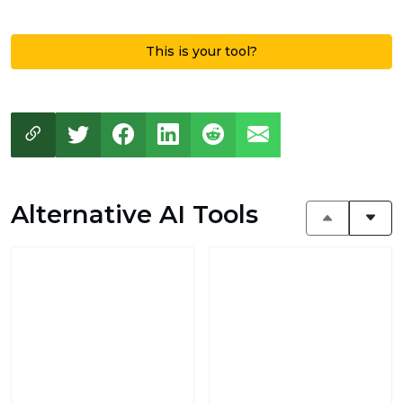
This is your tool?
Alternative AI Tools