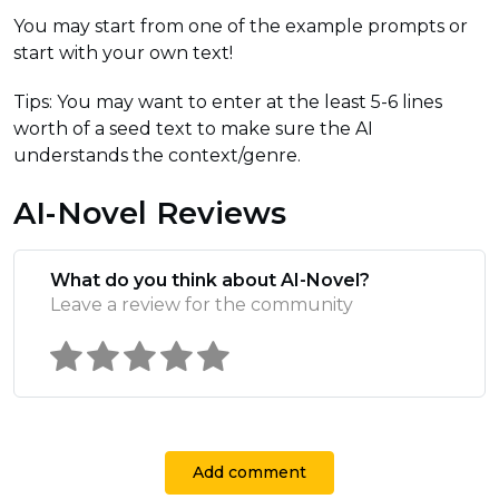
You may start from one of the example prompts or
start with your own text!
Tips: You may want to enter at the least 5-6 lines
worth of a seed text to make sure the AI
understands the context/genre.
AI-Novel Reviews
What do you think about AI-Novel?
Leave a review for the community
Add comment