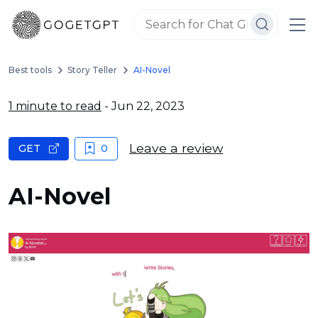
Best tools
Story Teller
AI-Novel
1 minute to read
- Jun 22, 2023
Leave a review
GET
0
AI-Novel