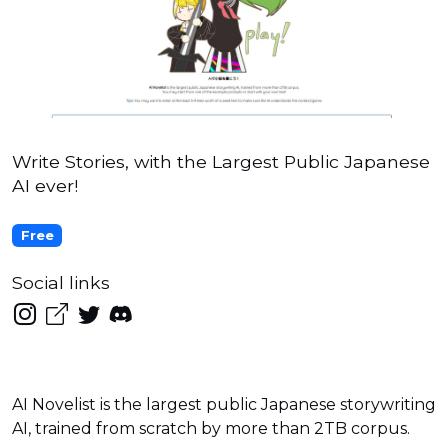
Write Stories, with the Largest Public Japanese
AI ever!
Free
Social links
AI Novelist is the largest public Japanese storywriting
AI, trained from scratch by more than 2TB corpus.