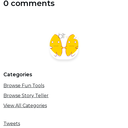
0 comments
Categories
Browse Fun Tools
Browse Story Teller
View All Categories
Tweets