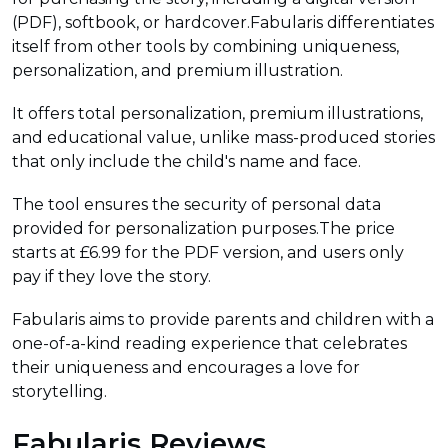
(PDF), softbook, or hardcover.Fabularis differentiates
itself from other tools by combining uniqueness,
personalization, and premium illustration.
It offers total personalization, premium illustrations,
and educational value, unlike mass-produced stories
that only include the child's name and face.
The tool ensures the security of personal data
provided for personalization purposes.The price
starts at £6.99 for the PDF version, and users only
pay if they love the story.
Fabularis aims to provide parents and children with a
one-of-a-kind reading experience that celebrates
their uniqueness and encourages a love for
storytelling.
Fabularis Reviews