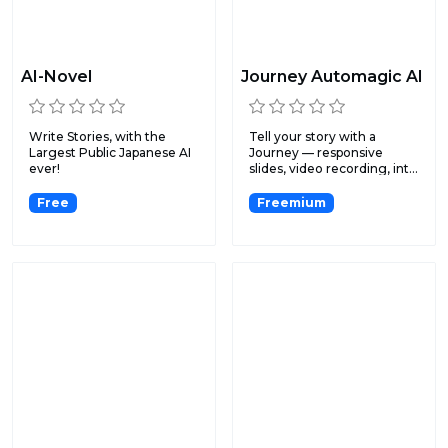
AI-Novel
Journey Automagic AI
Write Stories, with the
Tell your story with a
Largest Public Japanese AI
Journey — responsive
ever!
slides, video recording, int...
Free
Freemium