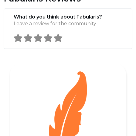
What do you think about Fabularis?
Leave a review for the community