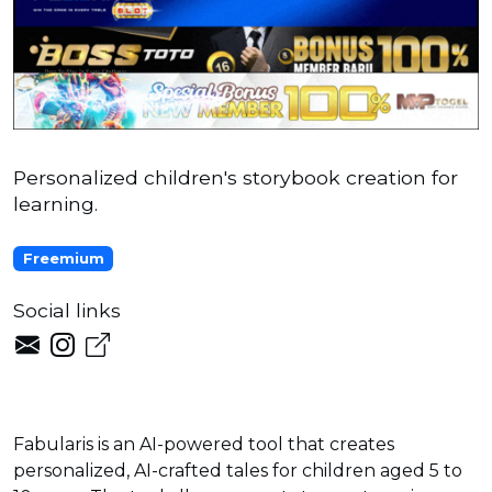
Personalized children's storybook creation for
learning.
Freemium
Social links
Fabularis is an AI-powered tool that creates
personalized, AI-crafted tales for children aged 5 to