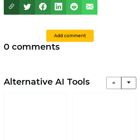
Add comment
0 comments
Alternative AI Tools