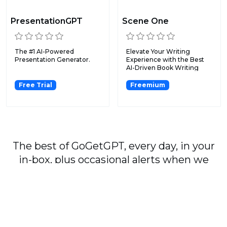
PresentationGPT
Scene One
The #1 AI-Powered
Elevate Your Writing
Presentation Generator.
Experience with the Best
AI-Driven Book Writing
Sof...
Free Trial
Freemium
The best of GoGetGPT, every day, in your
in-box, plus occasional alerts when we
publish major stories.
Subscribe
By signing up, you agree to our
User Agreement
and