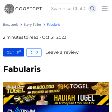
Best tools
Story Teller
Fabularis
2 minutes to read
- Oct 31, 2023
Leave a review
GET
0
Fabularis