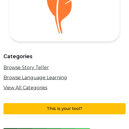
Categories
Browse Story Teller
Browse Language Learning
View All Categories
This is your tool?