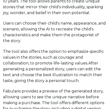
10 years. The tool allows parents to create unique
stories that mirror their child's individuality, sparking
joy, wonder, and belief in their own potential.
Users can choose their child's name, appearance, and
scenario, allowing the AI to recreate the child's
characteristics and make them the protagonist of
the story.
The tool also offers the option to emphasize specific
values in the stories, such as courage and
collaboration, to promote life-lasting values.After
generating a personalized story, users can edit the
text and choose the best illustration to match their
taste, giving the story a personal touch.
Fabularis provides a preview of the generated story,
allowing users to see the unique narrative before
making a purchase. The tool offers different options
for purchasing the story, including a digital version