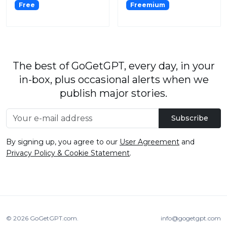
Free
Freemium
The best of GoGetGPT, every day, in your
in-box, plus occasional alerts when we
publish major stories.
Subscribe
By signing up, you agree to our
User Agreement
and
Privacy Policy & Cookie Statement
.
© 2026
GoGetGPT.com
.
info@gogetgpt.com