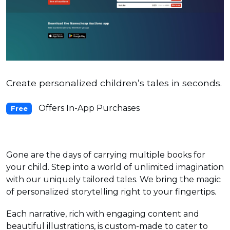
Create personalized children’s tales ‍in seconds.
Offers In-App Purchases
Free
Gone are the days of carrying multiple books for
your child. Step into a world of unlimited imagination
with our uniquely tailored tales. We bring the magic
of personalized storytelling right to your fingertips.
Each narrative, rich with engaging content and
beautiful illustrations, is custom-made to cater to