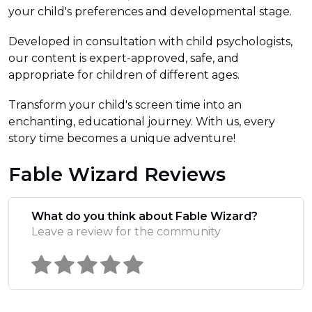
your child's preferences and developmental stage.
Developed in consultation with child psychologists,
our content is expert-approved, safe, and
appropriate for children of different ages.
Transform your child's screen time into an
enchanting, educational journey. With us, every
story time becomes a unique adventure!
Fable Wizard Reviews
What do you think about Fable Wizard?
Leave a review for the community