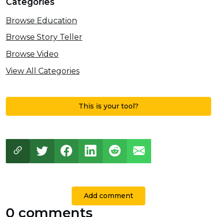
Categories
Browse Education
Browse Story Teller
Browse Video
View All Categories
This is your tool?
Add comment
0 comments