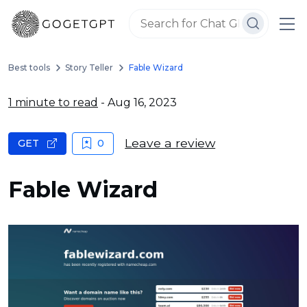
Best tools
Story Teller
Fable Wizard
1 minute to read
- Aug 16, 2023
Leave a review
GET
0
Fable Wizard