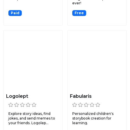
ever!
Paid
Free
Logolept
Fabularis
Explore story ideas, find
Personalized children's
jokes, and send memes to
storybook creation for
your friends. Logolep...
learning.