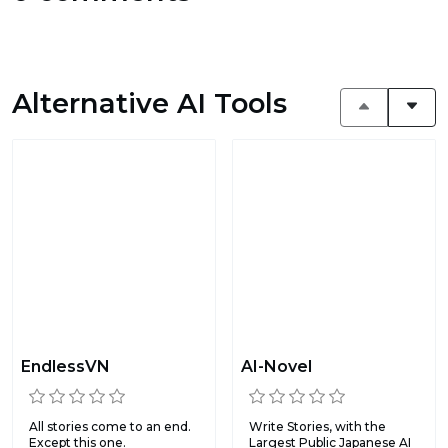
Alternative AI Tools
EndlessVN
AI-Novel
All stories come to an end.
Write Stories, with the
Except this one.
Largest Public Japanese AI