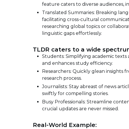
feature caters to diverse audiences, 
Translated Summaries: Breaking langu
facilitating cross-cultural communic
researching global topics or collabora
linguistic gaps effortlessly.
TLDR caters to a wide spectrum
Students: Simplifying academic texts
and enhances study efficiency.
Researchers: Quickly glean insights fr
research process.
Journalists: Stay abreast of news artic
swiftly for compelling stories.
Busy Professionals: Streamline conte
crucial updates are never missed.
Real-World Example: