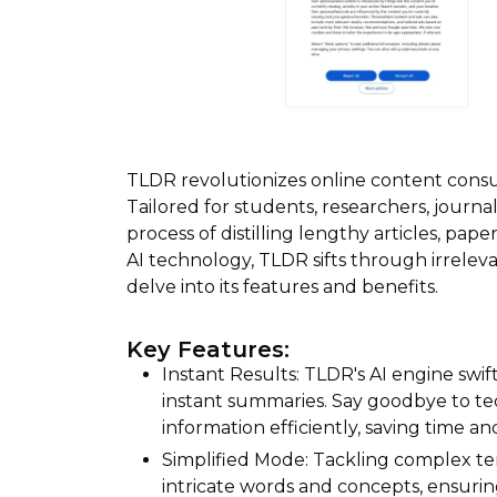
TLDR revolutionizes online content consu
Tailored for students, researchers, journal
process of distilling lengthy articles, pap
AI technology, TLDR sifts through irrelevan
delve into its features and benefits.
Key Features:
Instant Results: TLDR's AI engine swi
instant summaries. Say goodbye to te
information efficiently, saving time an
Simplified Mode: Tackling complex te
intricate words and concepts, ensuring