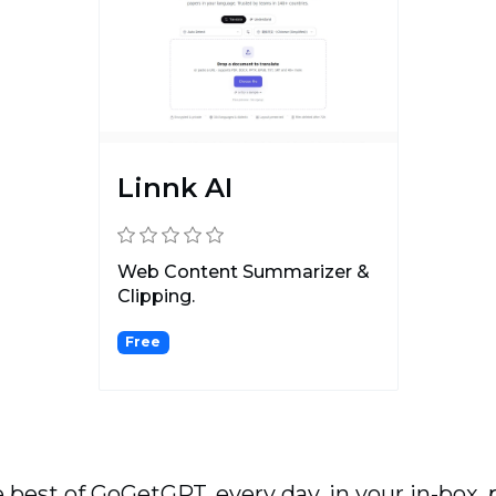
Linnk AI
Web Content Summarizer &
Clipping.
Free
 best of GoGetGPT, every day, in your in-box, 