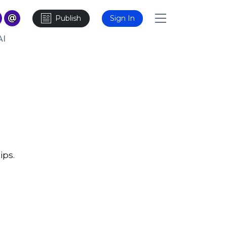
Publish
Sign In
AI
ips.