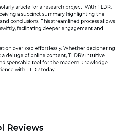
larly article for a research project. With TLDR,
eceiving a succinct summary highlighting the
 and conclusions. This streamlined process allows
 swiftly, facilitating deeper engagement and
ion overload effortlessly. Whether deciphering
 a deluge of online content, TLDR's intuitive
 indispensable tool for the modern knowledge
rience with TLDR today.
l Reviews