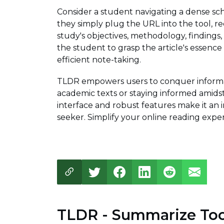
Consider a student navigating a dense scho
they simply plug the URL into the tool, r
study's objectives, methodology, findings,
the student to grasp the article's essence
efficient note-taking.
TLDR empowers users to conquer informat
academic texts or staying informed amidst
interface and robust features make it an
seeker. Simplify your online reading expe
TLDR - Summarize Too