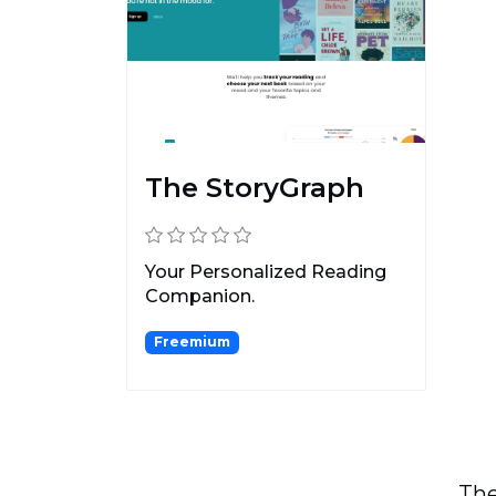
The StoryGraph
Your Personalized Reading
Companion.
Freemium
The