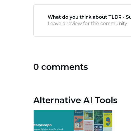
What do you think about TLDR - 
Leave a review for the community
0 comments
Alternative AI Tools