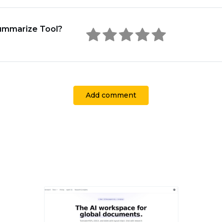
Summarize Tool?
Add comment