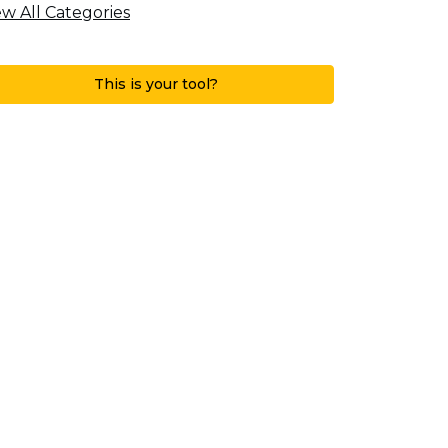
ew All Categories
This is your tool?