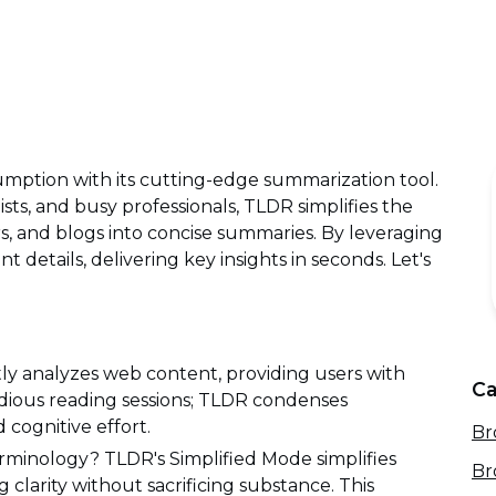
mption with its cutting-edge summarization tool.
ists, and busy professionals, TLDR simplifies the
ers, and blogs into concise summaries. By leveraging
t details, delivering key insights in seconds. Let's
ftly analyzes web content, providing users with
Ca
dious reading sessions; TLDR condenses
d cognitive effort.
Br
rminology? TLDR's Simplified Mode simplifies
Br
 clarity without sacrificing substance. This