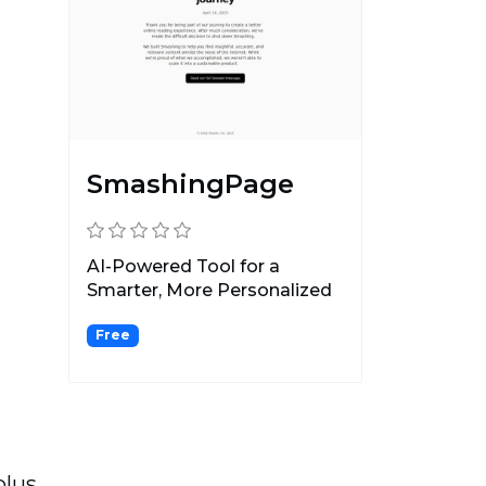
SmashingPage
AI-Powered Tool for a
Smarter, More Personalized
Reading Experience.
Free
plus