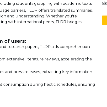
Vi
including students grappling with academic texts.
age barriers, TLDR offers translated summaries,
ation and understanding. Whether you're
ting with international peers, TLDR bridges
 of users:
 and research papers, TLDR aids comprehension
om extensive literature reviews, accelerating the
les and press releases, extracting key information
nt consumption during hectic schedules, ensuring