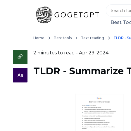
Best Too
Home
Best tools
Text reading
TLDR - S
2 minutes to read
- Apr 29, 2024
TLDR - Summarize T