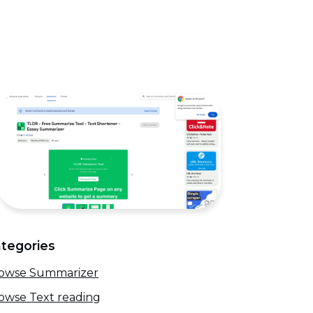
tegories
owse Summarizer
owse Text reading