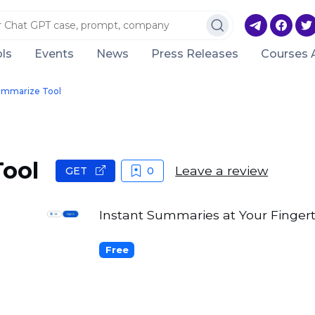
ls
Events
News
Press Releases
Courses 
ummarize Tool
ool
Leave a review
GET
0
Instant Summaries at Your Fingert
Free