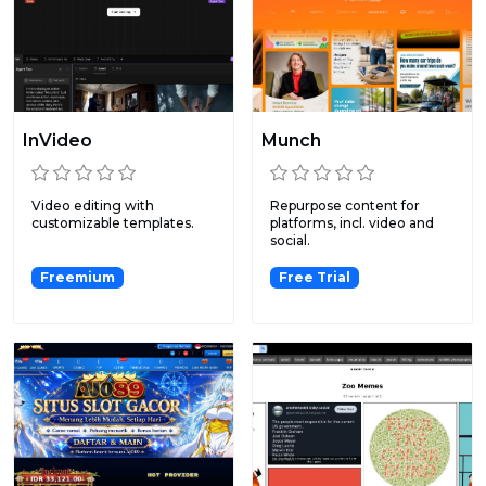
InVideo
Munch
Video editing with
Repurpose content for
customizable templates.
platforms, incl. video and
social.
Freemium
Free Trial