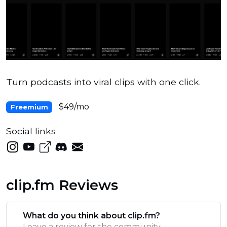
Turn podcasts into viral clips with one click.
$49/mo
Freemium
Social links
clip.fm Reviews
What do you think about clip.fm?
Leave a review for the community