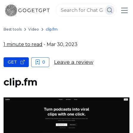
Best tools
Video
clip.fm
1 minute to read
- Mar 30, 2023
Leave a review
GET
0
clip.fm