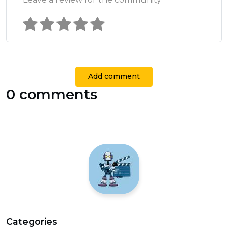
Add comment
0 comments
Categories