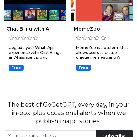
Chat Bling with AI
MemeZoo
Upgrade your WhatsApp
MemeZoo is a platform that
experience with Chat Bling,
allows users to create
an AI assistant provid...
unique memes using AI...
Free
Free
The best of GoGetGPT, every day, in your
in-box, plus occasional alerts when we
publish major stories.
Subscribe