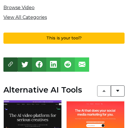
Browse Video
View All Categories
This is your tool?
Alternative AI Tools