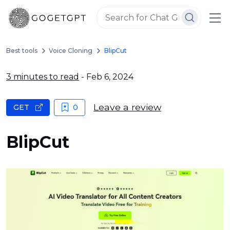
Best tools
Voice Cloning
BlipCut
3 minutes to read
- Feb 6, 2024
Leave a review
GET
0
BlipCut