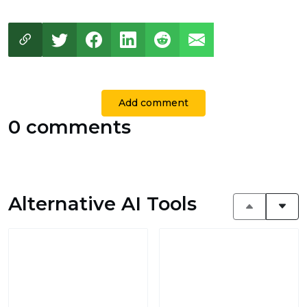
Add comment
0 comments
Alternative AI Tools