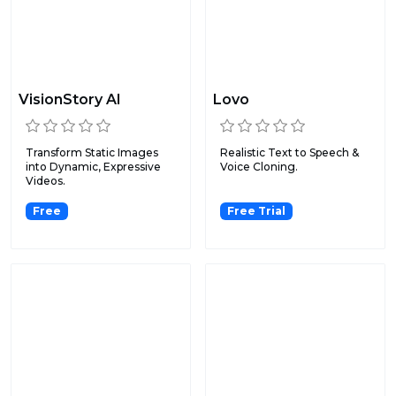
VisionStory AI
Lovo
Transform Static Images
Realistic Text to Speech &
into Dynamic, Expressive
Voice Cloning.
Videos.
Free
Free Trial