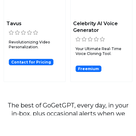
Tavus
Celebrity AI Voice
Generator
Revolutionizing Video
Personalization.
Your Ultimate Real-Time
Voice Cloning Tool.
Contact for Pricing
Freemium
The best of GoGetGPT, every day, in your
in-box, plus occasional alerts when we
publish major stories.