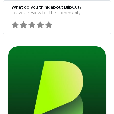
What do you think about BlipCut?
Leave a review for the community