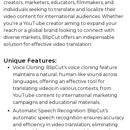
creators, marketers, educators, filmmakers, and
individuals seeking to translate and localize their
video content for international audiences. Whether
you're a YouTube creator aiming to expand your
reach or a global brand looking to connect with
diverse markets, BlipCut offers an indispensable
solution for effective video translation.
Unique Features:
Voice Cloning: BlipCut's voice cloning feature
maintains a natural, human-like sound across
languages, offering an effective tool for
translating videos in various contexts, from
YouTube content to international marketing
campaigns and educational materials.
Automatic Speech Recognition: BlipCut's
automatic speech recognition ensures accuracy
and efficiency in video translation, eliminating