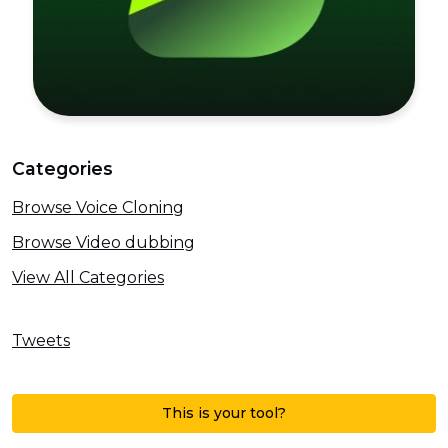
Categories
Browse Voice Cloning
Browse Video dubbing
View All Categories
Tweets
This is your tool?