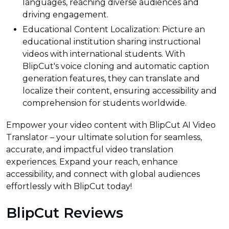
languages, reaching diverse audiences and
driving engagement.
Educational Content Localization: Picture an
educational institution sharing instructional
videos with international students. With
BlipCut's voice cloning and automatic caption
generation features, they can translate and
localize their content, ensuring accessibility and
comprehension for students worldwide.
Empower your video content with BlipCut AI Video
Translator – your ultimate solution for seamless,
accurate, and impactful video translation
experiences. Expand your reach, enhance
accessibility, and connect with global audiences
effortlessly with BlipCut today!
BlipCut Reviews