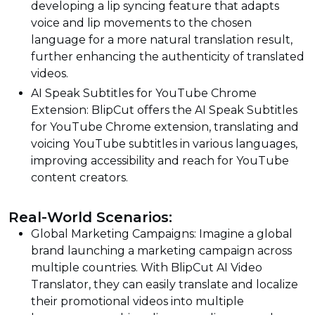
developing a lip syncing feature that adapts
voice and lip movements to the chosen
language for a more natural translation result,
further enhancing the authenticity of translated
videos.
AI Speak Subtitles for YouTube Chrome
Extension: BlipCut offers the AI Speak Subtitles
for YouTube Chrome extension, translating and
voicing YouTube subtitles in various languages,
improving accessibility and reach for YouTube
content creators.
Real-World Scenarios:
Global Marketing Campaigns: Imagine a global
brand launching a marketing campaign across
multiple countries. With BlipCut AI Video
Translator, they can easily translate and localize
their promotional videos into multiple