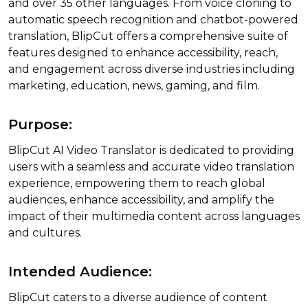
and over 35 other languages. From voice cloning to
automatic speech recognition and chatbot-powered
translation, BlipCut offers a comprehensive suite of
features designed to enhance accessibility, reach,
and engagement across diverse industries including
marketing, education, news, gaming, and film.
Purpose:
BlipCut AI Video Translator is dedicated to providing
users with a seamless and accurate video translation
experience, empowering them to reach global
audiences, enhance accessibility, and amplify the
impact of their multimedia content across languages
and cultures.
Intended Audience:
BlipCut caters to a diverse audience of content