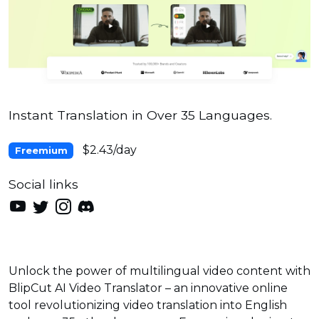
Instant Translation in Over 35 Languages.
$2.43/day
Freemium
Social links
Unlock the power of multilingual video content with
BlipCut AI Video Translator – an innovative online
tool revolutionizing video translation into English