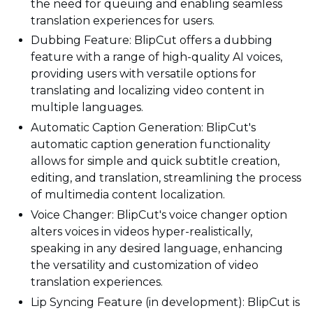
the need for queuing and enabling seamless
translation experiences for users.
Dubbing Feature: BlipCut offers a dubbing
feature with a range of high-quality AI voices,
providing users with versatile options for
translating and localizing video content in
multiple languages.
Automatic Caption Generation: BlipCut's
automatic caption generation functionality
allows for simple and quick subtitle creation,
editing, and translation, streamlining the process
of multimedia content localization.
Voice Changer: BlipCut's voice changer option
alters voices in videos hyper-realistically,
speaking in any desired language, enhancing
the versatility and customization of video
translation experiences.
Lip Syncing Feature (in development): BlipCut is