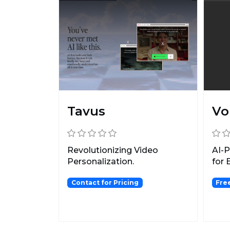
Tavus
Vo
Revolutionizing Video
AI-
Personalization.
for 
Contact for Pricing
Free