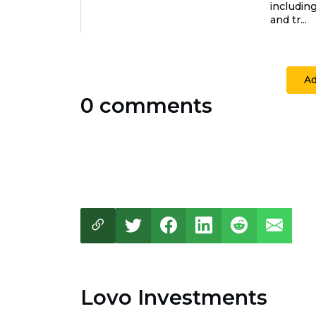
includin
and tr...
A
0 comments
Lovo Investments