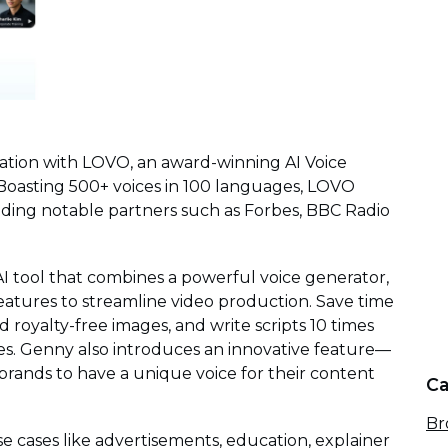
ration with LOVO, an award-winning AI Voice
Boasting 500+ voices in 100 languages, LOVO
uding notable partners such as Forbes, BBC Radio
AI tool that combines a powerful voice generator,
 features to streamline video production. Save time
 royalty-free images, and write scripts 10 times
ies. Genny also introduces an innovative feature—
 brands to have a unique voice for their content
Ca
Br
use cases like advertisements, education, explainer