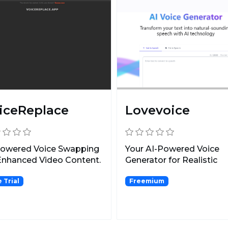
iceReplace
Lovevoice
Powered Voice Swapping
Your AI-Powered Voice
Enhanced Video Content.
Generator for Realistic
Speech Synthesis.
 Trial
Freemium