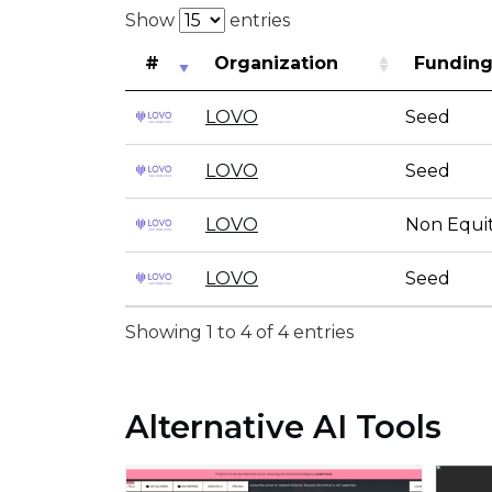
Show
entries
#
Organization
Funding
LOVO
Seed
LOVO
Seed
LOVO
Non Equit
LOVO
Seed
Showing 1 to 4 of 4 entries
Alternative AI Tools