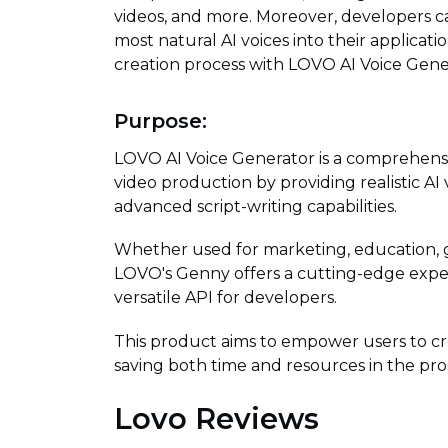
videos, and more. Moreover, developers c
most natural AI voices into their applicat
creation process with LOVO AI Voice Gene
Purpose:
LOVO AI Voice Generator is a comprehensi
video production by providing realistic AI 
advanced script-writing capabilities.
Whether used for marketing, education, g
LOVO's Genny offers a cutting-edge exper
versatile API for developers.
This product aims to empower users to cr
saving both time and resources in the pro
Lovo Reviews