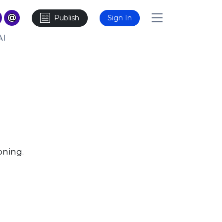
Publish
Sign In
AI
oning.