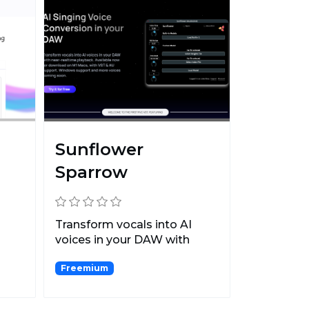
Sunflower
Sparrow
Transform vocals into AI
voices in your DAW with
near-realtime playback.
Freemium