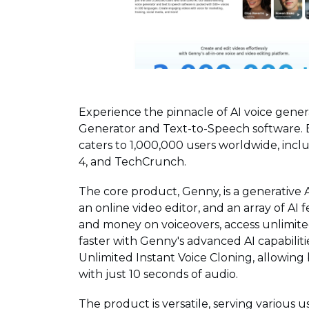
Experience the pinnacle of AI voice gene
Generator and Text-to-Speech software. 
caters to 1,000,000 users worldwide, incl
4, and TechCrunch.
The core product, Genny, is a generative 
an online video editor, and an array of AI
and money on voiceovers, access unlimited
faster with Genny's advanced AI capabilit
Unlimited Instant Voice Cloning, allowing
with just 10 seconds of audio.
The product is versatile, serving various 