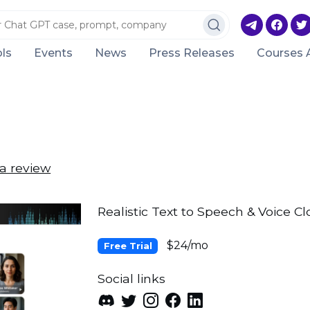
ls
Events
News
Press Releases
Courses 
a review
Realistic Text to Speech & Voice Cl
$24/mo
Free Trial
Social links