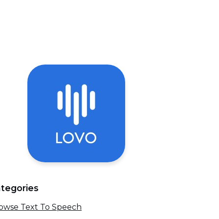
tegories
owse Text To Speech