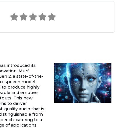
has introduced its
novation, Murf
en 2, a state-of-the-
-to-speech model
 to produce highly
zable and emotive
tputs. This new
ms to deliver
-quality audio that is
ndistinguishable from
eech, catering to a
e of applications,