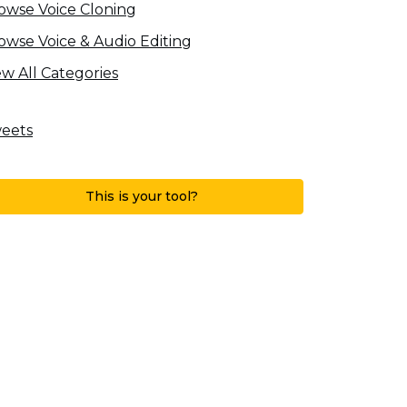
owse Voice Cloning
owse Voice & Audio Editing
ew All Categories
eets
This is your tool?