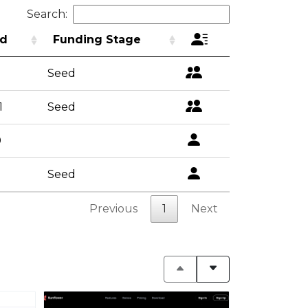
Search:
d
Funding Stage
Seed
1
Seed
0
Seed
Previous
1
Next