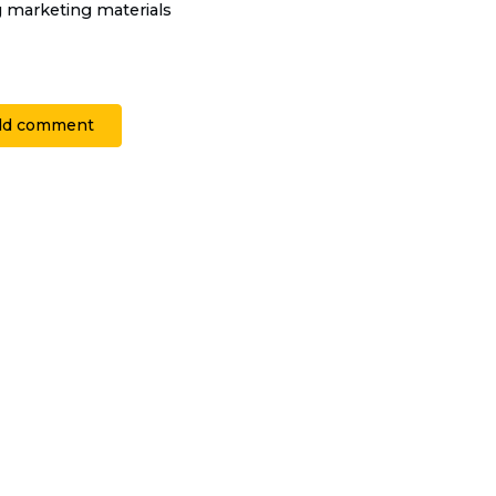
g marketing materials
dd comment