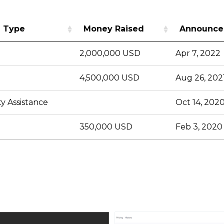
 Type
Money Raised
Announce
2,000,000 USD
Apr 7, 2022
4,500,000 USD
Aug 26, 202
y Assistance
Oct 14, 202
350,000 USD
Feb 3, 2020