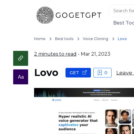
Best Too
Home
Best tools
Voice Cloning
Lovo
2 minutes to read
- Mar 21, 2023
Lovo
Leave 
GET
0