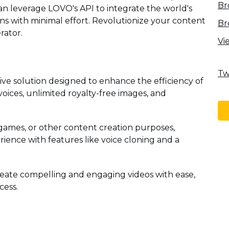
Br
an leverage LOVO's API to integrate the world's
ions with minimal effort. Revolutionize your content
Br
rator.
Vi
Tw
ve solution designed to enhance the efficiency of
voices, unlimited royalty-free images, and
ames, or other content creation purposes,
ience with features like voice cloning and a
eate compelling and engaging videos with ease,
cess.