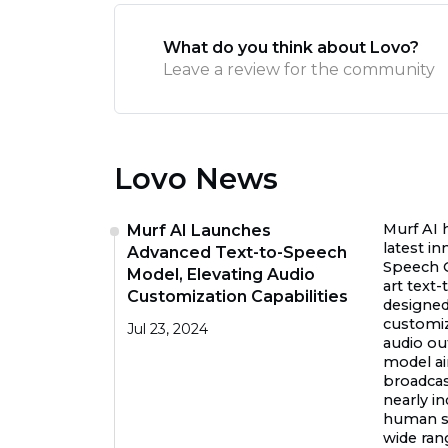
What do you think about Lovo?
Leave a review for the community
Lovo News
Murf AI 
Murf AI Launches
latest in
Advanced Text-to-Speech
Speech G
Model, Elevating Audio
art text
Customization Capabilities
designed
customi
Jul 23, 2024
audio ou
model ai
broadcast
nearly i
human sp
wide rang