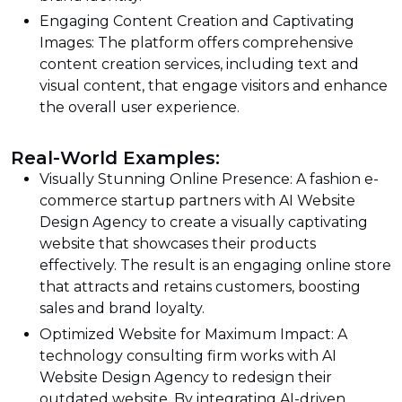
Engaging Content Creation and Captivating
Images: The platform offers comprehensive
content creation services, including text and
visual content, that engage visitors and enhance
the overall user experience.
Real-World Examples:
Visually Stunning Online Presence: A fashion e-
commerce startup partners with AI Website
Design Agency to create a visually captivating
website that showcases their products
effectively. The result is an engaging online store
that attracts and retains customers, boosting
sales and brand loyalty.
Optimized Website for Maximum Impact: A
technology consulting firm works with AI
Website Design Agency to redesign their
outdated website. By integrating AI-driven