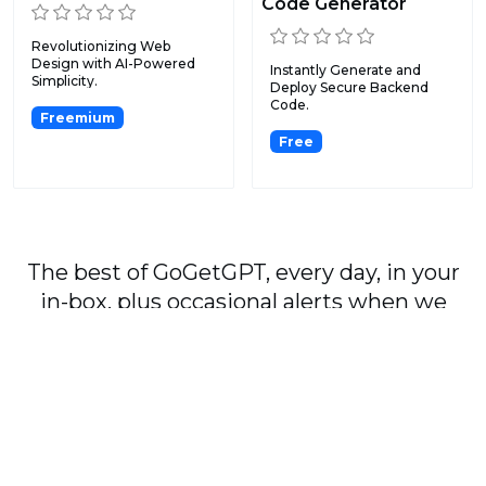
Code Generator
Revolutionizing Web
Design with AI-Powered
Instantly Generate and
Simplicity.
Deploy Secure Backend
Code.
Freemium
Free
The best of GoGetGPT, every day, in your
in-box, plus occasional alerts when we
publish major stories.
Subscribe
By signing up, you agree to our
User Agreement
and
Privacy Policy & Cookie Statement
.