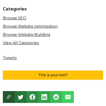
Categories
Browse SEO
Browse Website optimization
Browse Website Building
View All Categories
Tweets
This is your tool?