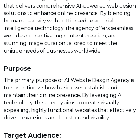
that delivers comprehensive AI-powered web design
solutions to enhance online presence. By blending
human creativity with cutting-edge artificial
intelligence technology, the agency offers seamless
web design, captivating content creation, and
stunning image curation tailored to meet the
unique needs of businesses worldwide.
Purpose:
The primary purpose of AI Website Design Agency is
to revolutionize how businesses establish and
maintain their online presence. By leveraging AI
technology, the agency aims to create visually
appealing, highly functional websites that effectively
drive conversions and boost brand visibility.
Target Audience: