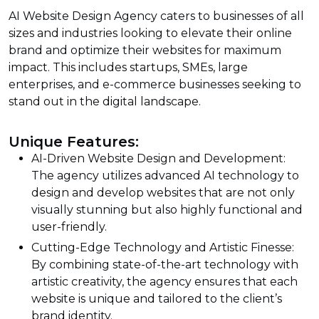
AI Website Design Agency caters to businesses of all
sizes and industries looking to elevate their online
brand and optimize their websites for maximum
impact. This includes startups, SMEs, large
enterprises, and e-commerce businesses seeking to
stand out in the digital landscape.
Unique Features:
AI-Driven Website Design and Development:
The agency utilizes advanced AI technology to
design and develop websites that are not only
visually stunning but also highly functional and
user-friendly.
Cutting-Edge Technology and Artistic Finesse:
By combining state-of-the-art technology with
artistic creativity, the agency ensures that each
website is unique and tailored to the client’s
brand identity.