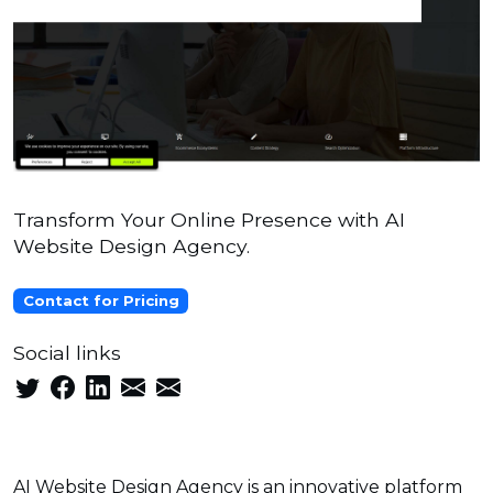
Transform Your Online Presence with AI
Website Design Agency.
Contact for Pricing
Social links
AI Website Design Agency is an innovative platform