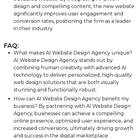
design and compelling content, the new website
significantly improves user engagement and
conversion rates, positioning the firm as a leader
in their industry.
FAQ:
What makes AI Website Design Agency unique?
AI Website Design Agency stands out by
combining human creativity with advanced AI
technology to deliver personalized, high-quality
web design solutions that are both visually
stunning and functionally robust.
How can AI Website Design Agency benefit my
business? By partnering with AI Website Design
Agency, businesses can achieve a compelling
online presence, optimized user experience, and
increased conversions, ultimately driving growth
and success in the digital marketplace.