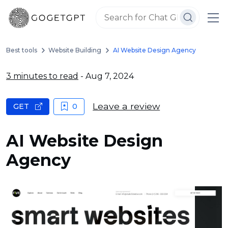
Best tools
Website Building
AI Website Design Agency
3 minutes to read
- Aug 7, 2024
Leave a review
GET
0
AI Website Design
Agency