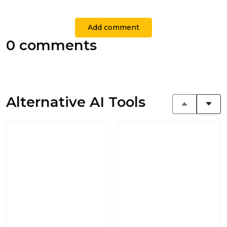
Add comment
0 comments
Alternative AI Tools