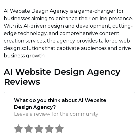
AI Website Design Agency is a game-changer for
businesses aiming to enhance their online presence.
With its AI-driven design and development, cutting-
edge technology, and comprehensive content
creation services, the agency provides tailored web
design solutions that captivate audiences and drive
business growth.
AI Website Design Agency
Reviews
What do you think about AI Website
Design Agency?
Leave a review for the community