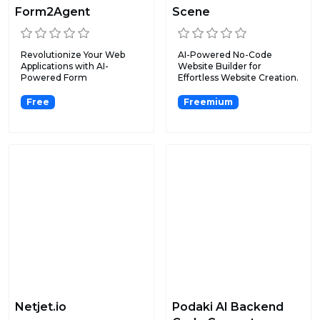
Form2Agent
Scene
Revolutionize Your Web
AI-Powered No-Code
Applications with AI-
Website Builder for
Powered Form
Effortless Website Creation.
Automation.
Free
Freemium
Netjet.io
Podaki AI Backend