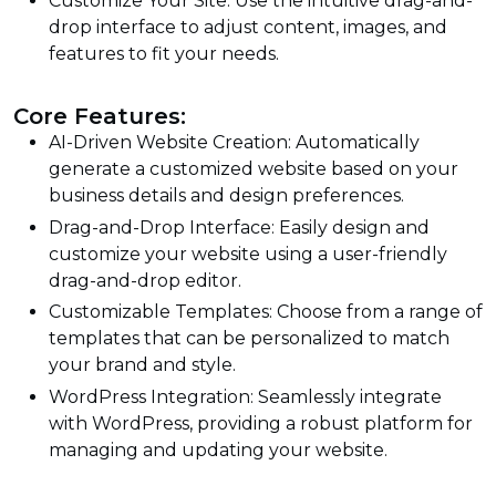
Customize Your Site: Use the intuitive drag-and-
drop interface to adjust content, images, and
features to fit your needs.
Core Features:
AI-Driven Website Creation: Automatically
generate a customized website based on your
business details and design preferences.
Drag-and-Drop Interface: Easily design and
customize your website using a user-friendly
drag-and-drop editor.
Customizable Templates: Choose from a range of
templates that can be personalized to match
your brand and style.
WordPress Integration: Seamlessly integrate
with WordPress, providing a robust platform for
managing and updating your website.