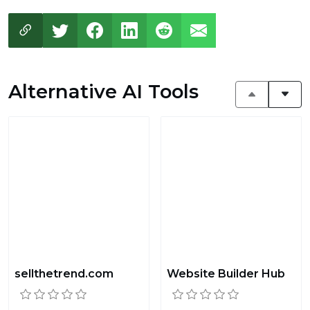
Alternative AI Tools
sellthetrend.com
Website Builder Hub