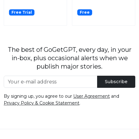
Free Trial
Free
The best of GoGetGPT, every day, in your
in-box, plus occasional alerts when we
publish major stories.
Subscribe
By signing up, you agree to our
User Agreement
and
Privacy Policy & Cookie Statement
.