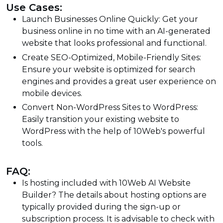
Use Cases:
Launch Businesses Online Quickly: Get your
business online in no time with an AI-generated
website that looks professional and functional.
Create SEO-Optimized, Mobile-Friendly Sites:
Ensure your website is optimized for search
engines and provides a great user experience on
mobile devices.
Convert Non-WordPress Sites to WordPress:
Easily transition your existing website to
WordPress with the help of 10Web's powerful
tools.
FAQ:
Is hosting included with 10Web AI Website
Builder? The details about hosting options are
typically provided during the sign-up or
subscription process. It is advisable to check with