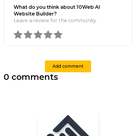
What do you think about 10Web AI
Website Builder?
Leave a review for the community
Add comment
0 comments