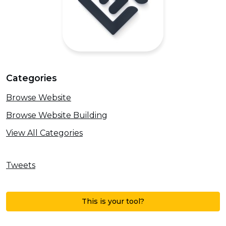
Categories
Browse Website
Browse Website Building
View All Categories
Tweets
This is your tool?