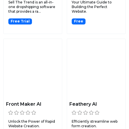
Sell The Trend is an all-in-
Your Ultimate Guide to
one dropshipping software
Building the Perfect
that provides a ra...
Website.
Free Trial
Free
Front Maker AI
Feathery AI
Unlock the Power of Rapid
Efficiently streamline web
Website Creation.
form creation.