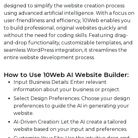
designed to simplify the website creation process
using advanced artificial intelligence. With a focus on
user-friendliness and efficiency, 10Web enables you
to build professional, original websites quickly and
without the need for coding skills. Featuring drag-
and-drop functionality, customizable templates, and
seamless WordPress integration, it streamlines the
entire website development process.
How to Use 10Web AI Website Builder:
Input Business Details: Enter relevant
information about your business or project.
Select Design Preferences: Choose your design
preferences to guide the AI in generating your
website.
AI-Driven Creation: Let the AI create a tailored
website based on your input and preferences.