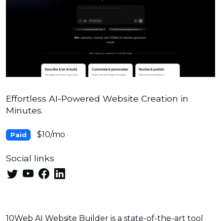
Effortless AI-Powered Website Creation in
Minutes.
$10/mo
Paid
Social links
10Web AI Website Builder is a state-of-the-art tool