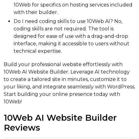
10Web for specifics on hosting services included
with their builder.
Do I need coding skills to use 10Web AI? No,
coding skills are not required. The tool is
designed for ease of use with a drag-and-drop
interface, making it accessible to users without
technical expertise.
Build your professional website effortlessly with
10Web AI Website Builder. Leverage AI technology
to create a tailored site in minutes, customize it to
your liking, and integrate seamlessly with WordPress.
Start building your online presence today with
10Web!
10Web AI Website Builder
Reviews