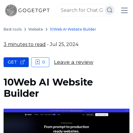
Best tools
Website
10Web AI Website Builder
3 minutes to read
- Jul 25, 2024
Leave a review
GET
0
10Web AI Website
Builder