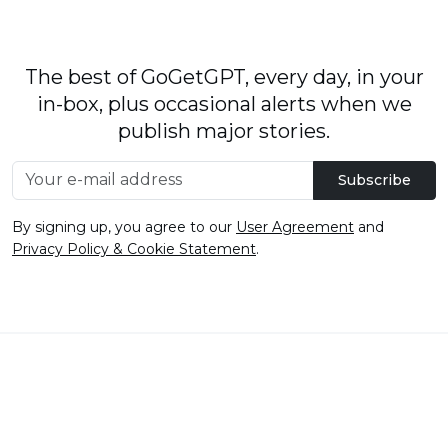
The best of GoGetGPT, every day, in your
in-box, plus occasional alerts when we
publish major stories.
Subscribe
By signing up, you agree to our
User Agreement
and
Privacy Policy & Cookie Statement
.
© 2026
GoGetGPT.com
.
info@gogetgpt.com
All rights reserved
Privacy policy
Terms of Use