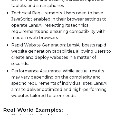
tablets, and smartphones.
Technical Requirements: Users need to have
JavaScript enabled in their browser settings to
operate LansiAI, reflecting its technical
requirements and ensuring compatibility with
modern web browsers.
Rapid Website Generation: LansiAI boasts rapid
website generation capabilities, allowing users to
create and deploy websites in a matter of
seconds.
Performance Assurance: While actual results
may vary depending on the complexity and
specific requirements of individual sites, LansiAI
aims to deliver optimized and high-performing
websites tailored to user needs.
Real-World Examples: