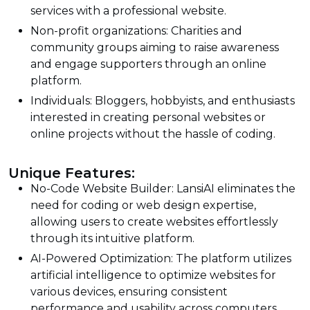
services with a professional website.
Non-profit organizations: Charities and
community groups aiming to raise awareness
and engage supporters through an online
platform.
Individuals: Bloggers, hobbyists, and enthusiasts
interested in creating personal websites or
online projects without the hassle of coding.
Unique Features:
No-Code Website Builder: LansiAI eliminates the
need for coding or web design expertise,
allowing users to create websites effortlessly
through its intuitive platform.
AI-Powered Optimization: The platform utilizes
artificial intelligence to optimize websites for
various devices, ensuring consistent
performance and usability across computers,