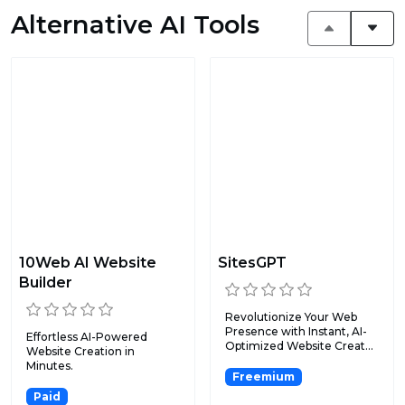
Alternative AI Tools
10Web AI Website
SitesGPT
Builder
Revolutionize Your Web
Presence with Instant, AI-
Effortless AI-Powered
Optimized Website Creat...
Website Creation in
Minutes.
Freemium
Paid