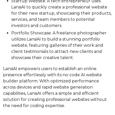
Startup Website: A tech entrepreneur uses
LansiAI to quickly create a professional website
for their new startup, showcasing their products,
services, and team members to potential
investors and customers.
Portfolio Showcase: A freelance photographer
utilizes LansiAI to build a stunning portfolio
website, featuring galleries of their work and
client testimonials to attract new clients and
showcase their creative talent.
LansiAI empowers users to establish an online
presence effortlessly with its no-code AI website
builder platform. With optimized performance
across devices and rapid website generation
capabilities, LansiAI offers a simple and efficient
solution for creating professional websites without
the need for coding expertise.