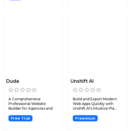
Duda
Unshift AI
A Comprehensive
Build and Export Modern
Professional Website
Web Apps Quickly with
Builder for Agencies and
Unshift AI's Intuitive Pla...
SaaS Platf...
Free Trial
Freemium