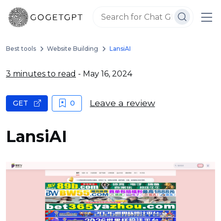
Best tools
Website Building
LansiAI
3 minutes to read
- May 16, 2024
Leave a review
GET
0
LansiAI