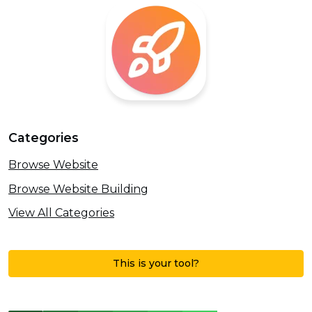
Categories
Browse Website
Browse Website Building
View All Categories
This is your tool?