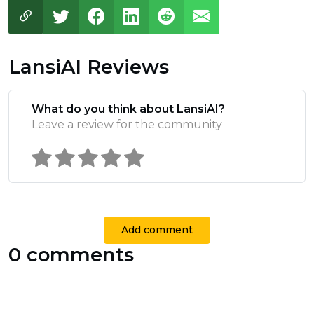
LansiAI Reviews
What do you think about LansiAI?
Leave a review for the community
Add comment
0 comments