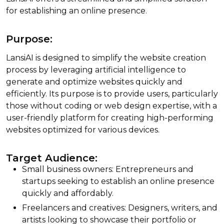
for establishing an online presence.
Purpose:
LansiAI is designed to simplify the website creation
process by leveraging artificial intelligence to
generate and optimize websites quickly and
efficiently. Its purpose is to provide users, particularly
those without coding or web design expertise, with a
user-friendly platform for creating high-performing
websites optimized for various devices.
Target Audience:
Small business owners: Entrepreneurs and
startups seeking to establish an online presence
quickly and affordably.
Freelancers and creatives: Designers, writers, and
artists looking to showcase their portfolio or