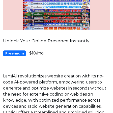
Unlock Your Online Presence Instantly.
$10/mo
Freemium
LansiAI revolutionizes website creation with its no-
code AI-powered platform, empowering users to
generate and optimize websites in seconds without
the need for extensive coding or web design
knowledge. With optimized performance across
devices and rapid website generation capabilities,
LansiAI offers a streamlined and simplified solution