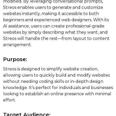
modified. By leveraging conversational prompts,
Streos enables users to generate and customize
websites instantly, making it accessible to both
beginners and experienced web designers. With its
AI assistance, users can create professional-grade
websites by simply describing what they want, and
Streos will handle the rest—from layout to content
arrangement.
Purpose:
Streos is designed to simplify website creation,
allowing users to quickly build and modify websites
without needing coding skills or in-depth design
knowledge. It’s perfect for individuals and businesses
looking to establish an online presence with minimal
effort.
Target Audience: