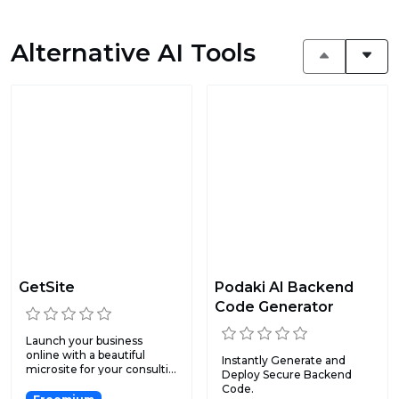
Alternative AI Tools
GetSite
Podaki AI Backend
Code Generator
Launch your business
online with a beautiful
Instantly Generate and
microsite for your consulti...
Deploy Secure Backend
Code.