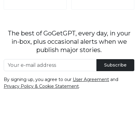
The best of GoGetGPT, every day, in your
in-box, plus occasional alerts when we
publish major stories.
Subscribe
By signing up, you agree to our
User Agreement
and
Privacy Policy & Cookie Statement
.
© 2026
GoGetGPT.com
.
info@gogetgpt.com
All rights reserved
Privacy policy