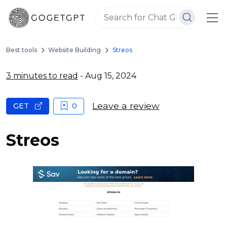
Best tools
Website Building
Streos
3 minutes to read
- Aug 15, 2024
Leave a review
GET
0
Streos