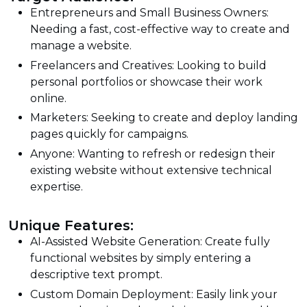
Entrepreneurs and Small Business Owners:
Needing a fast, cost-effective way to create and
manage a website.
Freelancers and Creatives: Looking to build
personal portfolios or showcase their work
online.
Marketers: Seeking to create and deploy landing
pages quickly for campaigns.
Anyone: Wanting to refresh or redesign their
existing website without extensive technical
expertise.
Unique Features:
AI-Assisted Website Generation: Create fully
functional websites by simply entering a
descriptive text prompt.
Custom Domain Deployment: Easily link your