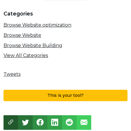
Categories
Browse Website optimization
Browse Website
Browse Website Building
View All Categories
Tweets
This is your tool?