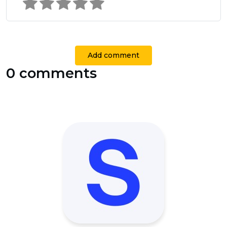
Add comment
0 comments