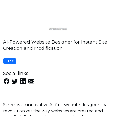
AI-Powered Website Designer for Instant Site
Creation and Modification.
Free
Social links
Streos is an innovative AI-first website designer that
revolutionizes the way websites are created and