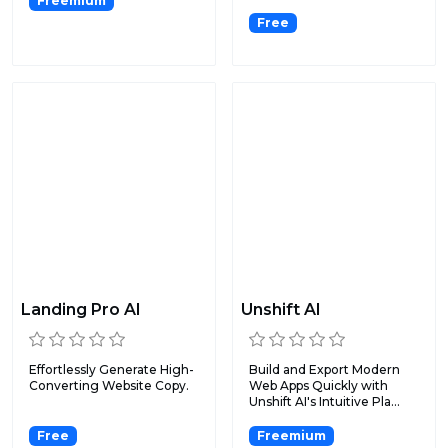
Freemium
Free
Landing Pro AI
Unshift AI
Effortlessly Generate High-
Build and Export Modern
Converting Website Copy.
Web Apps Quickly with
Unshift AI's Intuitive Pla...
Free
Freemium