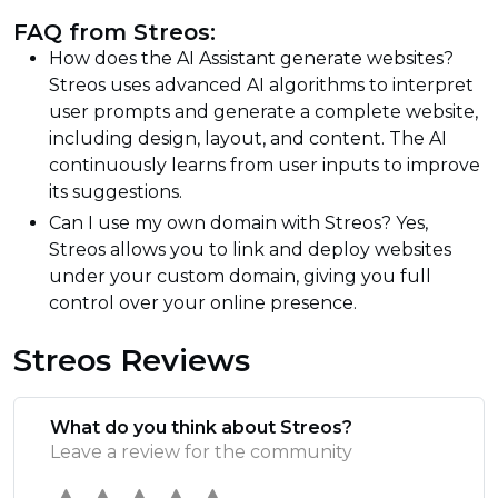
FAQ from Streos:
How does the AI Assistant generate websites?
Streos uses advanced AI algorithms to interpret
user prompts and generate a complete website,
including design, layout, and content. The AI
continuously learns from user inputs to improve
its suggestions.
Can I use my own domain with Streos? Yes,
Streos allows you to link and deploy websites
under your custom domain, giving you full
control over your online presence.
Streos Reviews
What do you think about Streos?
Leave a review for the community