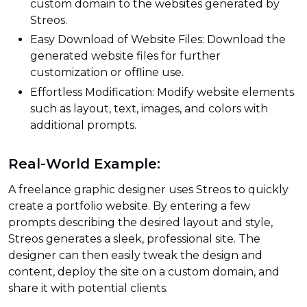
custom domain to the websites generated by
Streos.
Easy Download of Website Files: Download the
generated website files for further
customization or offline use.
Effortless Modification: Modify website elements
such as layout, text, images, and colors with
additional prompts.
Real-World Example:
A freelance graphic designer uses Streos to quickly
create a portfolio website. By entering a few
prompts describing the desired layout and style,
Streos generates a sleek, professional site. The
designer can then easily tweak the design and
content, deploy the site on a custom domain, and
share it with potential clients.