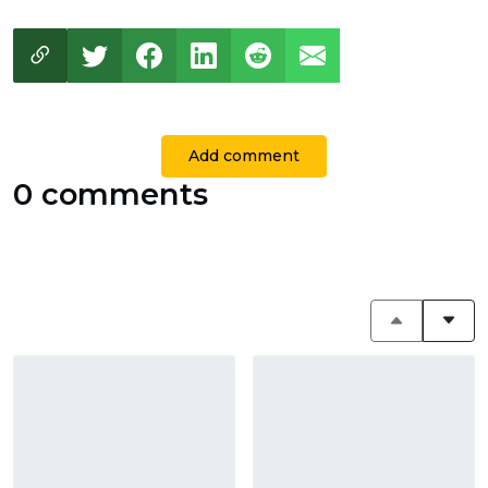
Add comment
0 comments