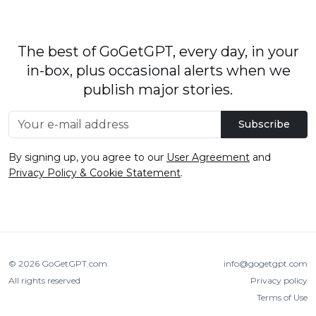
The best of GoGetGPT, every day, in your
in-box, plus occasional alerts when we
publish major stories.
Subscribe
By signing up, you agree to our
User Agreement
and
Privacy Policy & Cookie Statement
.
© 2026
GoGetGPT.com
.
info@gogetgpt.com
All rights reserved
Privacy policy
Terms of Use