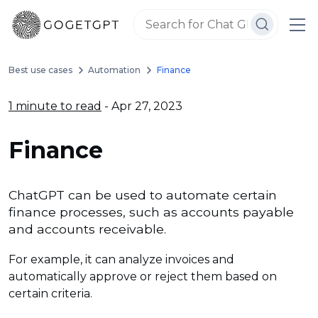
Best use cases
Automation
Finance
1 minute to read
- Apr 27, 2023
Finance
ChatGPT can be used to automate certain
finance processes, such as accounts payable
and accounts receivable.
For example, it can analyze invoices and
automatically approve or reject them based on
certain criteria.