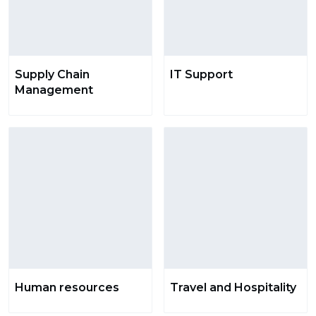
Supply Chain
IT Support
Management
Human resources
Travel and Hospitality