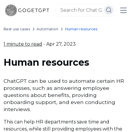
Best use cases
Automation
Human resources
1 minute to read
- Apr 27, 2023
Human resources
ChatGPT can be used to automate certain HR
processes, such as answering employee
questions about benefits, providing
onboarding support, and even conducting
interviews.
This can help HR departments save time and
resources, while still providing employees with the