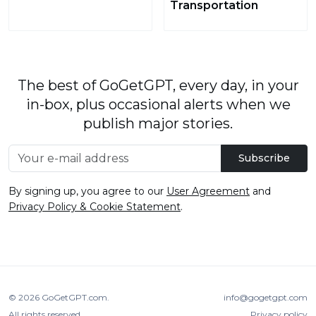
Transportation
The best of GoGetGPT, every day, in your
in-box, plus occasional alerts when we
publish major stories.
Subscribe
By signing up, you agree to our
User Agreement
and
Privacy Policy & Cookie Statement
.
© 2026
GoGetGPT.com
.
info@gogetgpt.com
All rights reserved
Privacy policy