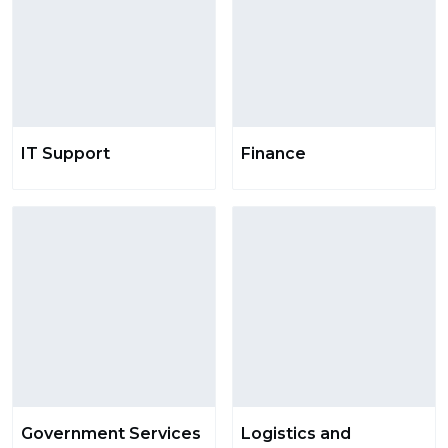
IT Support
Finance
Government Services
Logistics and