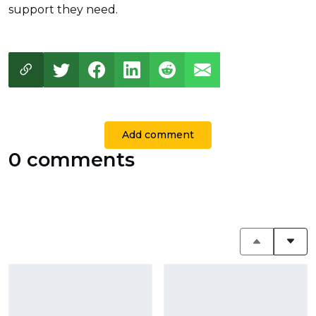
support they need.
Add comment
0 comments