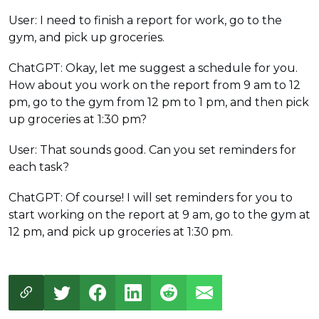
User: I need to finish a report for work, go to the
gym, and pick up groceries.
ChatGPT: Okay, let me suggest a schedule for you.
How about you work on the report from 9 am to 12
pm, go to the gym from 12 pm to 1 pm, and then pick
up groceries at 1:30 pm?
User: That sounds good. Can you set reminders for
each task?
ChatGPT: Of course! I will set reminders for you to
start working on the report at 9 am, go to the gym at
12 pm, and pick up groceries at 1:30 pm.