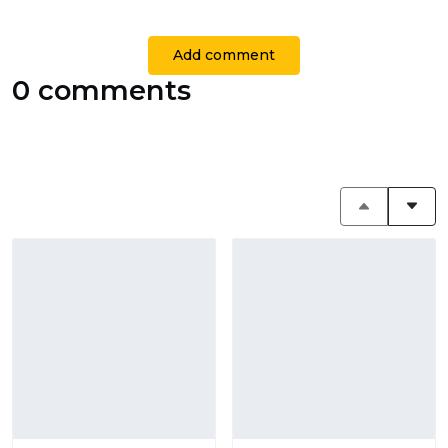
Add comment
0 comments