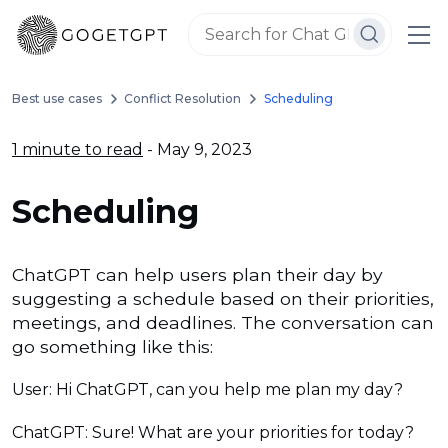
Best use cases
Conflict Resolution
Scheduling
1 minute to read
- May 9, 2023
Scheduling
ChatGPT can help users plan their day by
suggesting a schedule based on their priorities,
meetings, and deadlines. The conversation can
go something like this:
User: Hi ChatGPT, can you help me plan my day?
ChatGPT: Sure! What are your priorities for today?