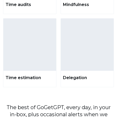
Time audits
Mindfulness
Time estimation
Delegation
The best of GoGetGPT, every day, in your
in-box, plus occasional alerts when we