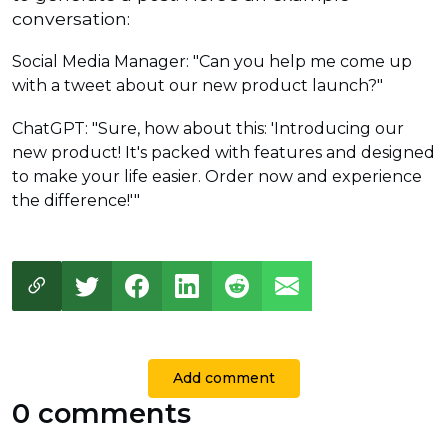
conversation:
Social Media Manager: "Can you help me come up
with a tweet about our new product launch?"
ChatGPT: "Sure, how about this: 'Introducing our
new product! It's packed with features and designed
to make your life easier. Order now and experience
the difference!'"
Add comment
0 comments