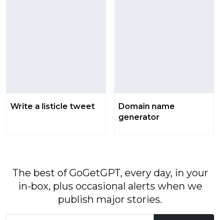
Write a listicle tweet
Domain name
generator
The best of GoGetGPT, every day, in your
in-box, plus occasional alerts when we
publish major stories.