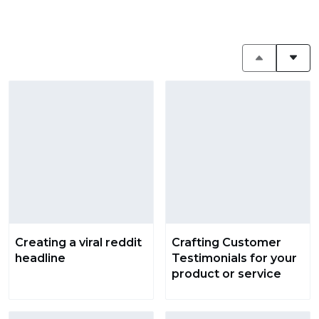
Creating a viral reddit
Crafting Customer
headline
Testimonials for your
product or service