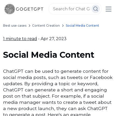
Best use cases
Content Creation
Social Media Content
1 minute to read
- Apr 27, 2023
Social Media Content
ChatGPT can be used to generate content for
social media posts, such as tweets or Facebook
updates. By providing a topic or keyword,
ChatGPT can generate a short and engaging
post on that subject. For example, if a social
media manager wants to create a tweet about
a new product launch, they can ask ChatGPT
to generate a post. Here's an example