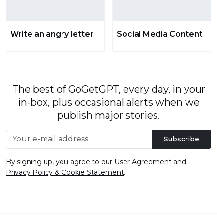
Write an angry letter
Social Media Content
The best of GoGetGPT, every day, in your
in-box, plus occasional alerts when we
publish major stories.
Subscribe
By signing up, you agree to our
User Agreement
and
Privacy Policy & Cookie Statement
.