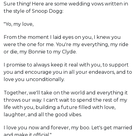
Sure thing! Here are some wedding vows written in
the style of Snoop Dogg:
"Yo, my love,
From the moment I laid eyes on you, I knew you
were the one for me. You're my everything, my ride
or die, my Bonnie to my Clyde.
I promise to always keep it real with you, to support
you and encourage you in all your endeavors, and to
love you unconditionally.
Together, we'll take on the world and everything it
throws our way. I can't wait to spend the rest of my
life with you, building a future filled with love,
laughter, and all the good vibes.
I love you now and forever, my boo. Let's get married
and make it official."