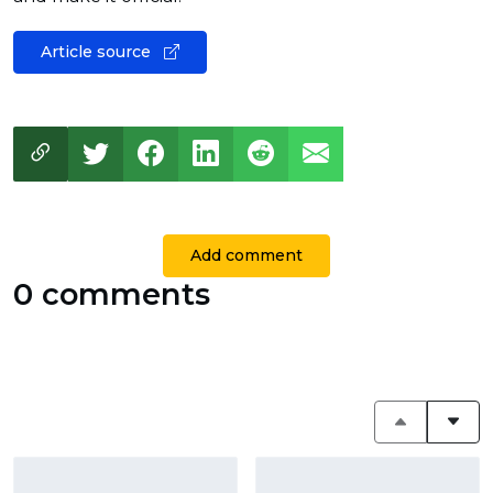
Article source
Add comment
0 comments