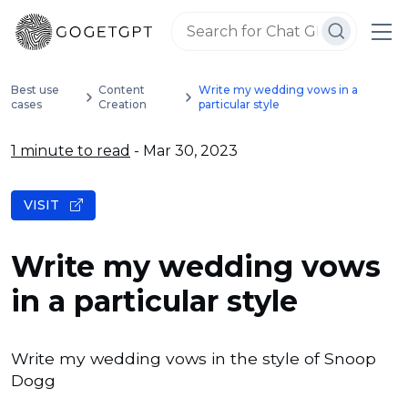
Best use
Content
Write my wedding vows in a
cases
Creation
particular style
1 minute to read
- Mar 30, 2023
VISIT
Write my wedding vows
in a particular style
Write my wedding vows in the style of Snoop
Dogg