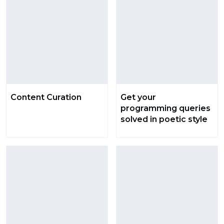
Content Curation
Get your
programming queries
solved in poetic style