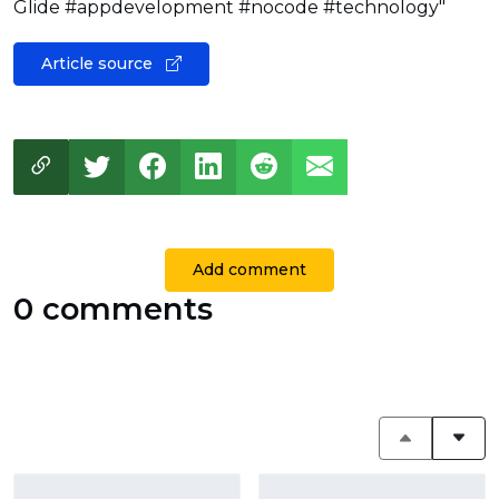
Glide #appdevelopment #nocode #technology"
Article source
Add comment
0 comments