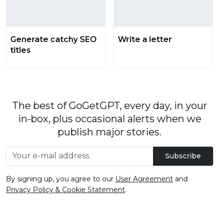
Generate catchy SEO
Write a letter
titles
The best of GoGetGPT, every day, in your
in-box, plus occasional alerts when we
publish major stories.
Subscribe
By signing up, you agree to our
User Agreement
and
Privacy Policy & Cookie Statement
.