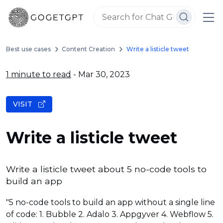
Best use cases
Content Creation
Write a listicle tweet
1 minute to read
- Mar 30, 2023
VISIT
Write a listicle tweet
Write a listicle tweet about 5 no-code tools to
build an app
"5 no-code tools to build an app without a single line
of code: 1. Bubble 2. Adalo 3. Appgyver 4. Webflow 5.