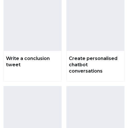
Write a conclusion
Create personalised
tweet
chatbot
conversations