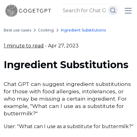
Best use cases
Cooking
Ingredient Substitutions
1 minute to read
- Apr 27, 2023
Ingredient Substitutions
Chat GPT can suggest ingredient substitutions
for those with food allergies, intolerances, or
who may be missing a certain ingredient. For
example, "What can I use as a substitute for
buttermilk?"
User: "What can I use as a substitute for buttermilk?"