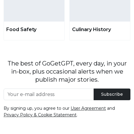
Food Safety
Culinary History
The best of GoGetGPT, every day, in your
in-box, plus occasional alerts when we
publish major stories.
Subscribe
By signing up, you agree to our
User Agreement
and
Privacy Policy & Cookie Statement
.