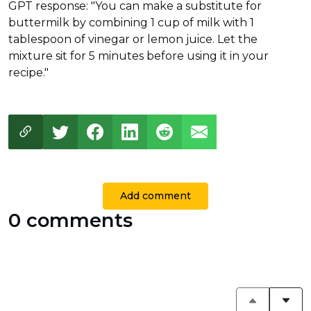
GPT response: "You can make a substitute for
buttermilk by combining 1 cup of milk with 1
tablespoon of vinegar or lemon juice. Let the
mixture sit for 5 minutes before using it in your
recipe."
Add comment
0 comments