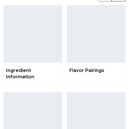
Ingredient
Flavor Pairings
Information