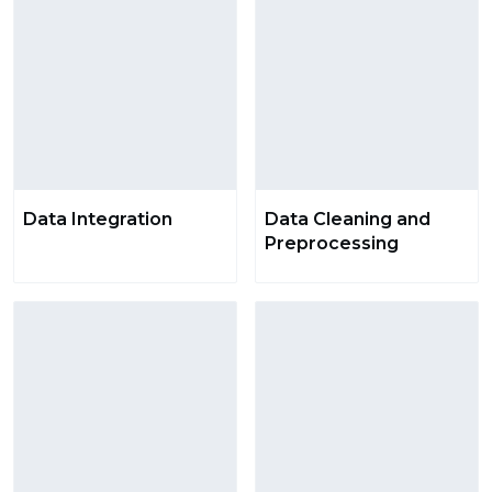
Data Integration
Data Cleaning and
Preprocessing