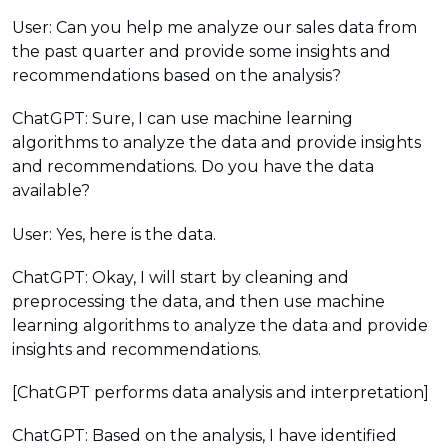
User: Can you help me analyze our sales data from
the past quarter and provide some insights and
recommendations based on the analysis?
ChatGPT: Sure, I can use machine learning
algorithms to analyze the data and provide insights
and recommendations. Do you have the data
available?
User: Yes, here is the data.
ChatGPT: Okay, I will start by cleaning and
preprocessing the data, and then use machine
learning algorithms to analyze the data and provide
insights and recommendations.
[ChatGPT performs data analysis and interpretation]
ChatGPT: Based on the analysis, I have identified