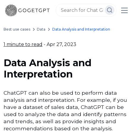
Best use cases
Data
Data Analysis and Interpretation
1 minute to read
- Apr 27, 2023
Data Analysis and
Interpretation
ChatGPT can also be used to perform data
analysis and interpretation. For example, if you
have a dataset of sales data, ChatGPT can be
used to analyze the data and identify patterns
and trends, as well as provide insights and
recommendations based on the analysis.