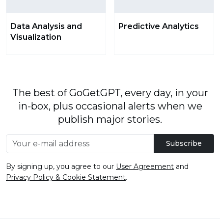
Data Analysis and
Predictive Analytics
Visualization
The best of GoGetGPT, every day, in your
in-box, plus occasional alerts when we
publish major stories.
Subscribe
By signing up, you agree to our
User Agreement
and
Privacy Policy & Cookie Statement
.