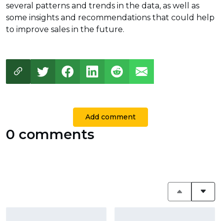
several patterns and trends in the data, as well as
some insights and recommendations that could help
to improve sales in the future.
Add comment
0 comments