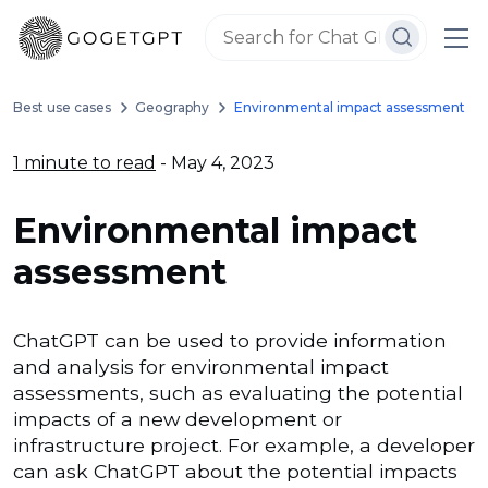
Best use cases
Geography
Environmental impact assessment
1 minute to read
- May 4, 2023
Environmental impact
assessment
ChatGPT can be used to provide information
and analysis for environmental impact
assessments, such as evaluating the potential
impacts of a new development or
infrastructure project. For example, a developer
can ask ChatGPT about the potential impacts