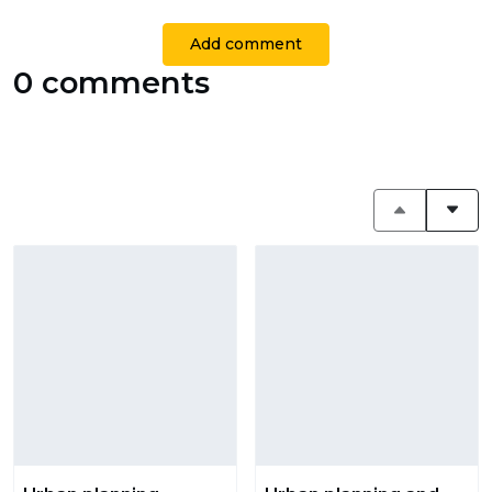
Add comment
0 comments