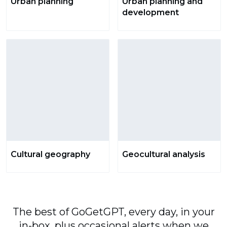
Urban planning
Urban planning and
development
Cultural geography
Geocultural analysis
The best of GoGetGPT, every day, in your
in-box, plus occasional alerts when we