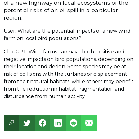
of a new highway on local ecosystems or the
potential risks of an oil spill in a particular
region.
User: What are the potential impacts of a new wind
farm on local bird populations?
ChatGPT: Wind farms can have both positive and
negative impacts on bird populations, depending on
their location and design. Some species may be at
risk of collisions with the turbines or displacement
from their natural habitats, while others may benefit
from the reduction in habitat fragmentation and
disturbance from human activity.