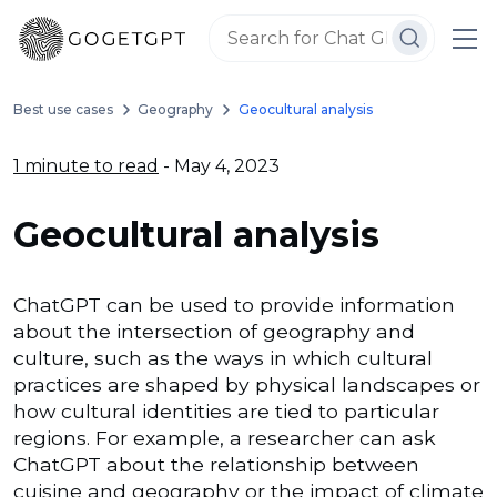
Best use cases
Geography
Geocultural analysis
1 minute to read
- May 4, 2023
Geocultural analysis
ChatGPT can be used to provide information
about the intersection of geography and
culture, such as the ways in which cultural
practices are shaped by physical landscapes or
how cultural identities are tied to particular
regions. For example, a researcher can ask
ChatGPT about the relationship between
cuisine and geography or the impact of climate