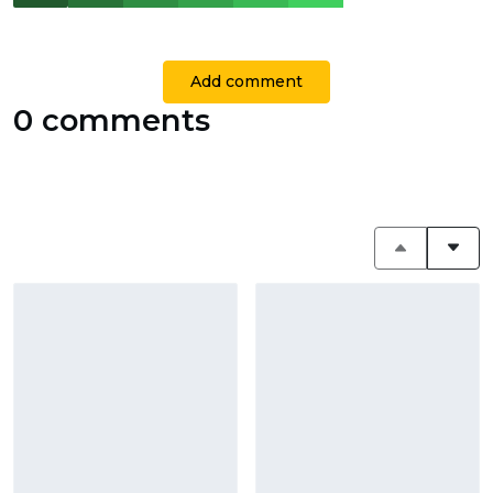
Add comment
0 comments