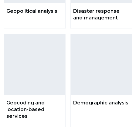
Geopolitical analysis
Disaster response
and management
Geocoding and
Demographic analysis
location-based
services