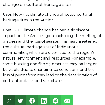
change on cultural heritage sites.
User: How has climate change affected cultural
heritage sites in the Arctic?
ChatGPT: Climate change has had a significant
impact on the Arctic region, including the melting of
glaciers and the loss of sea ice. This has threatened
the cultural heritage sites of Indigenous
communities, which are often tied to the region's
natural environment and resources. For example,
some hunting and fishing practices may no longer
be viable due to changing ice conditions, and the
loss of permafrost may lead to the deterioration of
cultural artifacts and structures.