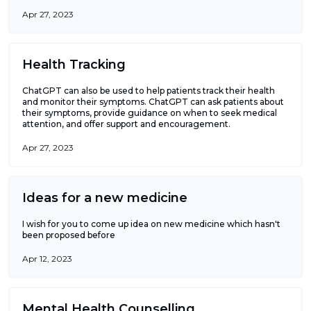
Apr 27, 2023
Health Tracking
ChatGPT can also be used to help patients track their health
and monitor their symptoms. ChatGPT can ask patients about
their symptoms, provide guidance on when to seek medical
attention, and offer support and encouragement.
Apr 27, 2023
Ideas for a new medicine
I wish for you to come up idea on new medicine which hasn't
been proposed before
Apr 12, 2023
Mental Health Counselling