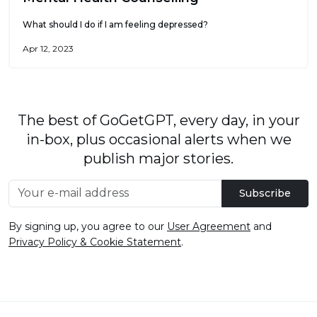
What should I do if I am feeling depressed?
Apr 12, 2023
The best of GoGetGPT, every day, in your
in-box, plus occasional alerts when we
publish major stories.
Subscribe
By signing up, you agree to our
User Agreement
and
Privacy Policy & Cookie Statement
.