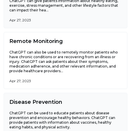
ChatGPT can give patients information about healthy eating,
exercise, stress management, and other lifestyle factors that
can impact their hea...
Apr 27, 2023
Remote Monitoring
ChatGPT can also be used to remotely monitor patients who
have chronic conditions or are recovering from an illness or
injury. ChatGPT can ask patients about their symptoms,
medication adherence, and other relevant information, and
provide healthcare providers...
Apr 27, 2023
Disease Prevention
ChatGPT can be used to educate patients about disease
prevention and encourage healthy behaviors. ChatGPT can
provide patients with information about vaccines, healthy
eating habits, and physical activity.