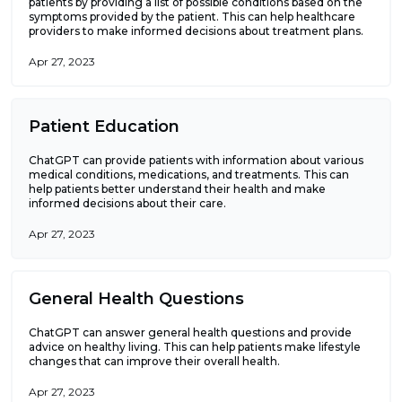
patients by providing a list of possible conditions based on the
symptoms provided by the patient. This can help healthcare
providers to make informed decisions about treatment plans.
Apr 27, 2023
Patient Education
ChatGPT can provide patients with information about various
medical conditions, medications, and treatments. This can
help patients better understand their health and make
informed decisions about their care.
Apr 27, 2023
General Health Questions
ChatGPT can answer general health questions and provide
advice on healthy living. This can help patients make lifestyle
changes that can improve their overall health.
Apr 27, 2023