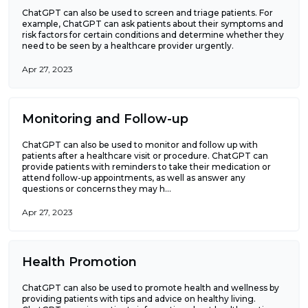
ChatGPT can also be used to screen and triage patients. For
example, ChatGPT can ask patients about their symptoms and
risk factors for certain conditions and determine whether they
need to be seen by a healthcare provider urgently.
Apr 27, 2023
Monitoring and Follow-up
ChatGPT can also be used to monitor and follow up with
patients after a healthcare visit or procedure. ChatGPT can
provide patients with reminders to take their medication or
attend follow-up appointments, as well as answer any
questions or concerns they may h...
Apr 27, 2023
Health Promotion
ChatGPT can also be used to promote health and wellness by
providing patients with tips and advice on healthy living.