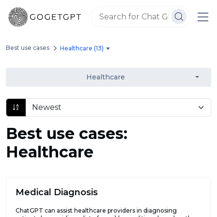
Best use cases
Healthcare (13)
Healthcare
Best use cases:
Healthcare
Medical Diagnosis
ChatGPT can assist healthcare providers in diagnosing