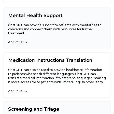
Mental Health Support
ChatGPT can provide support to patients with mental health
concerns and connect them with resources for further
treatment.
Apr 27, 2023
Medication Instructions Translation
ChatGPT can also be used to provide healthcare information
to patients who speak different languages. ChatGPT can
translate medical information into different languages, making
it more accessible to patients with limited English proficiency.
Apr 27, 2023
Screening and Triage