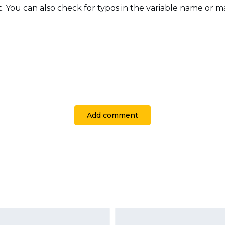
t. You can also check for typos in the variable name or 
Add comment