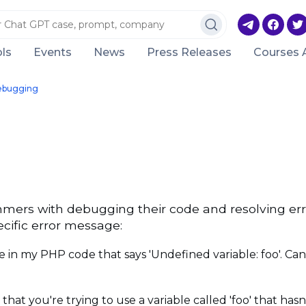
ls
Events
News
Press Releases
Courses 
ebugging
mers with debugging their code and resolving er
cific error message:
 in my PHP code that says 'Undefined variable: foo'. Ca
t you're trying to use a variable called 'foo' that hasn'