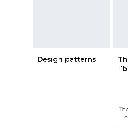
Design patterns
Th
li
The
o