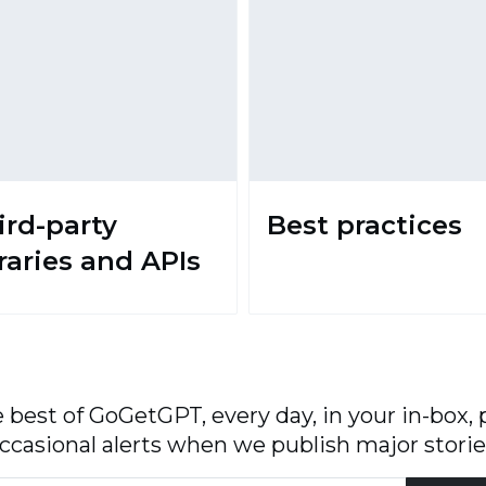
ird-party
Best practices
braries and APIs
 best of GoGetGPT, every day, in your in-box, 
ccasional alerts when we publish major storie