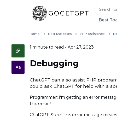
Best Too
Home
Best use cases
PHP Assistance
D
1 minute to read
- Apr 27, 2023
Debugging
ChatGPT can also assist PHP program
could ask ChatGPT for help with a spe
Programmer: I'm getting an error message
this error?
ChatGPT: Sure! This error message means tha