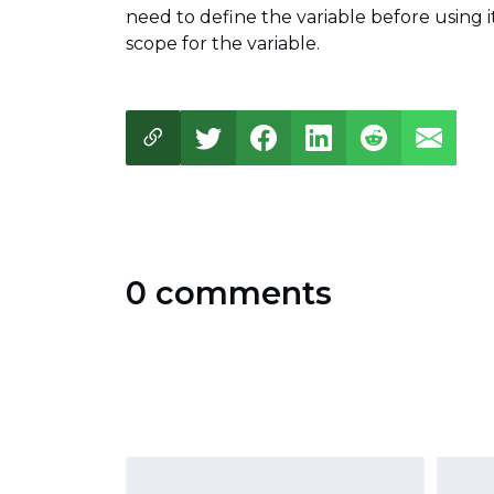
need to define the variable before using i
scope for the variable.
0 comments