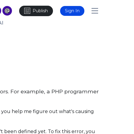
Publish
Sign In
AI
rors. For example, a PHP programmer
n you help me figure out what's causing
t been defined yet. To fix this error, you