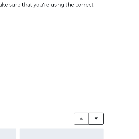
make sure that you're using the correct