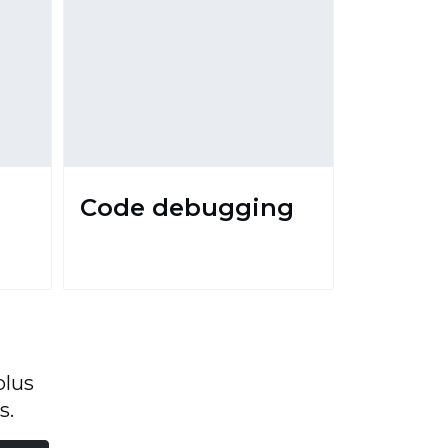
Code debugging
plus
s.