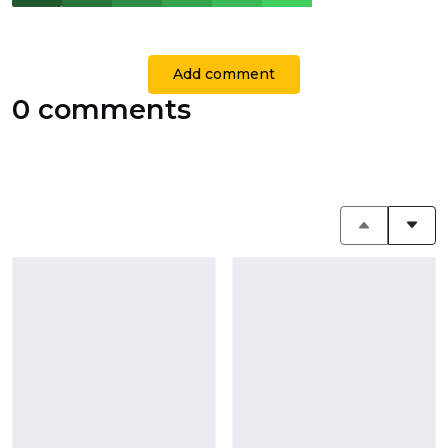
Add comment
0 comments