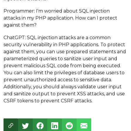
Programmer: I'm worried about SQL injection
attacks in my PHP application. How can I protect
against them?
ChatGPT: SQL injection attacks are a common
security vulnerability in PHP applications. To protect
against them, you can use prepared statements and
parameterized queries to sanitize user input and
prevent malicious SQL code from being executed.
You can also limit the privileges of database users to
prevent unauthorized access to sensitive data.
Additionally, you should always validate user input
and sanitize output to prevent XSS attacks, and use
CSRF tokens to prevent CSRF attacks.