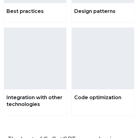
Best practices
Design patterns
Integration with other
Code optimization
technologies