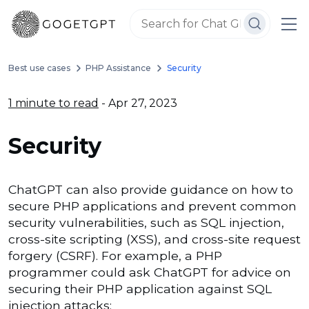
Best use cases
PHP Assistance
Security
1 minute to read
- Apr 27, 2023
Security
ChatGPT can also provide guidance on how to
secure PHP applications and prevent common
security vulnerabilities, such as SQL injection,
cross-site scripting (XSS), and cross-site request
forgery (CSRF). For example, a PHP
programmer could ask ChatGPT for advice on
securing their PHP application against SQL
injection attacks: