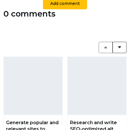
Add comment
0 comments
Generate popular and
Research and write
relevant sites to
SEO-optimized alt