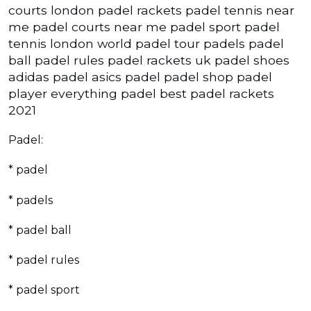
courts london padel rackets padel tennis near
me padel courts near me padel sport padel
tennis london world padel tour padels padel
ball padel rules padel rackets uk padel shoes
adidas padel asics padel padel shop padel
player everything padel best padel rackets
2021
Padel:
* padel
* padels
* padel ball
* padel rules
* padel sport