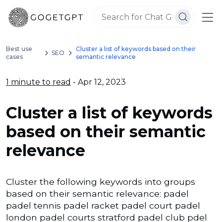
Best use
Cluster a list of keywords based on their
SEO
cases
semantic relevance
1 minute to read
- Apr 12, 2023
Cluster a list of keywords
based on their semantic
relevance
Cluster the following keywords into groups
based on their semantic relevance: padel
padel tennis padel racket padel court padel
london padel courts stratford padel club pdel