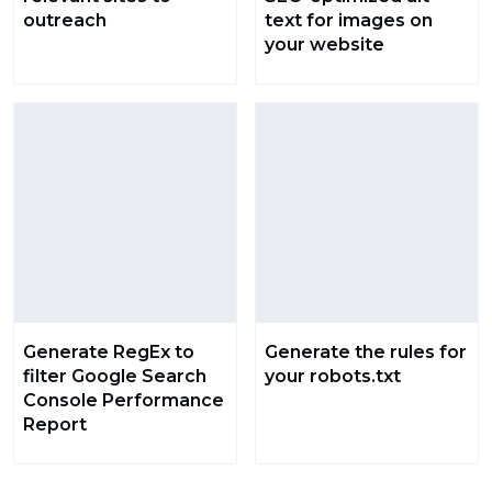
outreach
text for images on
your website
Generate RegEx to
Generate the rules for
filter Google Search
your robots.txt
Console Performance
Report