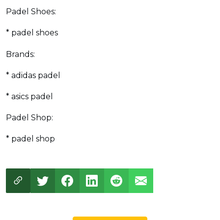
Padel Shoes:
* padel shoes
Brands:
* adidas padel
* asics padel
Padel Shop:
* padel shop