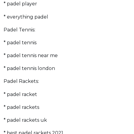
* padel player
* everything padel
Padel Tennis:
* padel tennis
* padel tennis near me
* padel tennis london
Padel Rackets:
* padel racket
* padel rackets
* padel rackets uk
* best padel rackets 2021