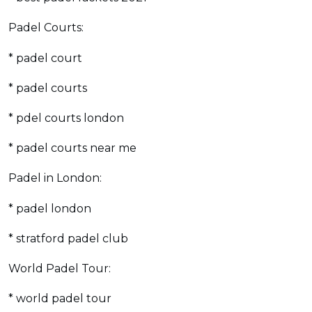
Padel Courts:
* padel court
* padel courts
* pdel courts london
* padel courts near me
Padel in London:
* padel london
* stratford padel club
World Padel Tour:
* world padel tour