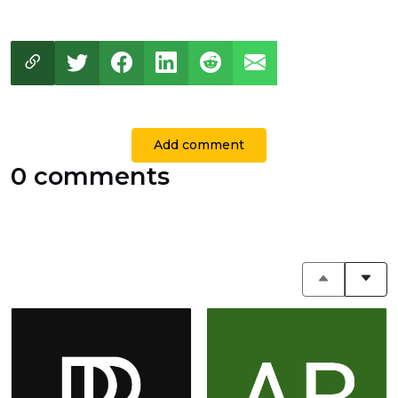
Add comment
0 comments