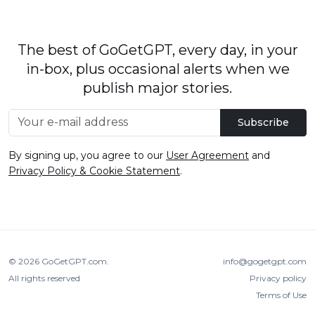
The best of GoGetGPT, every day, in your
in-box, plus occasional alerts when we
publish major stories.
Subscribe
By signing up, you agree to our
User Agreement
and
Privacy Policy & Cookie Statement
.
© 2026
GoGetGPT.com
.
info@gogetgpt.com
All rights reserved
Privacy policy
Terms of Use