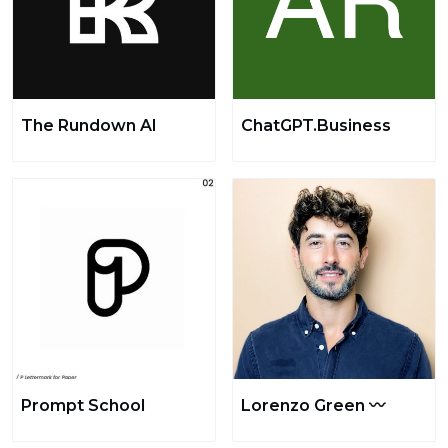
The Rundown AI
ChatGPT.Business
Prompt School
Lorenzo Green 〰️