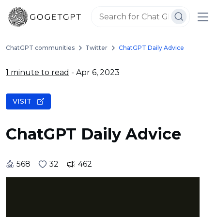
ChatGPT communities
Twitter
ChatGPT Daily Advice
1 minute to read
- Apr 6, 2023
VISIT
ChatGPT Daily Advice
568
32
462