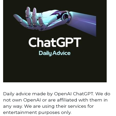
Daily advice made by OpenAI ChatGPT. We do
not own OpenAI or are affiliated with them in
any way. We are using their services for
entertainment purposes only.