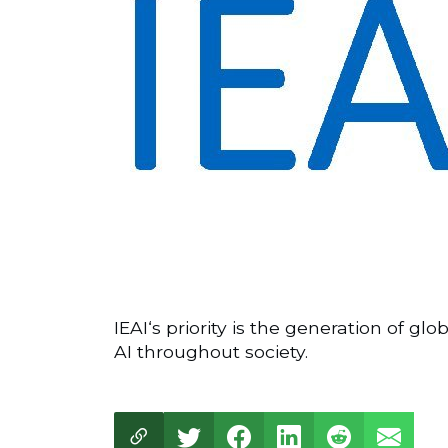
IEAI‘s priority is the generation of g
AI throughout society.