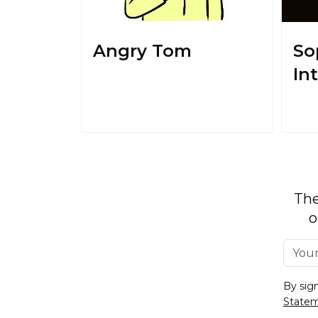
Angry Tom
So
In
The
o
By sig
State