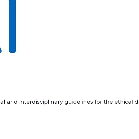
lobal and interdisciplinary guidelines for the ethi