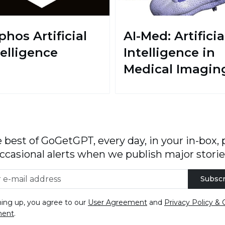
phos Artificial
AI-Med: Artificia
telligence
Intelligence in
Medical Imagin
 best of GoGetGPT, every day, in your in-box, 
ccasional alerts when we publish major storie
Subscr
ning up, you agree to our
User Agreement
and
Privacy Policy & 
ment
.