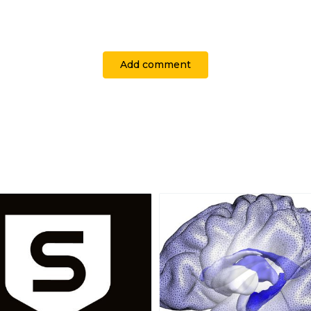
Add comment