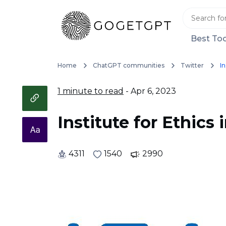
Best Too
Home
ChatGPT communities
Twitter
In
1 minute to read
- Apr 6, 2023
Institute for Ethics i
4311
1540
2990