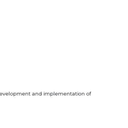
cal development and implementation of