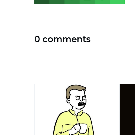
0 comments