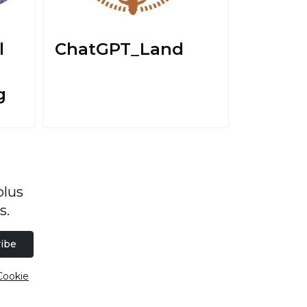
l
ChatGPT_Land
g
plus
s.
ibe
Cookie