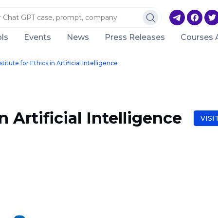
ls
Events
News
Press Releases
Courses 
stitute for Ethics in Artificial Intelligence
n Artificial Intelligence
VISI