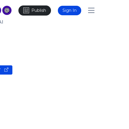
Publish
Sign In
AI
T