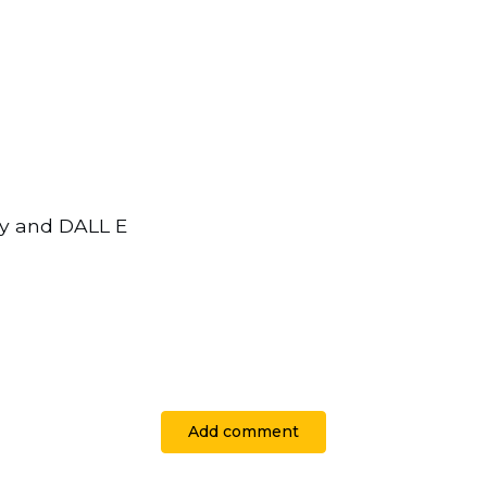
ey and DALL E
Add comment