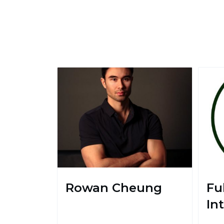
Rowan Cheung
Ful
In