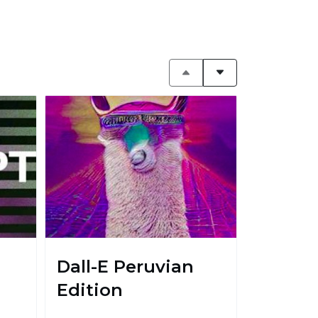
Dall-E Peruvian
Edition