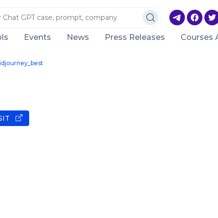
ls
Events
News
Press Releases
Courses 
idjourney_best
SIT