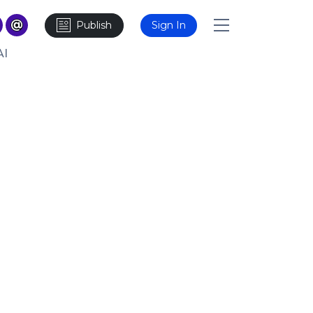
Publish
Sign In
AI