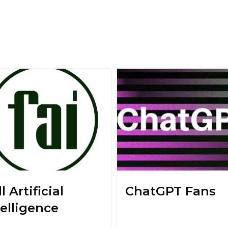
l Artificial
ChatGPT Fans
telligence