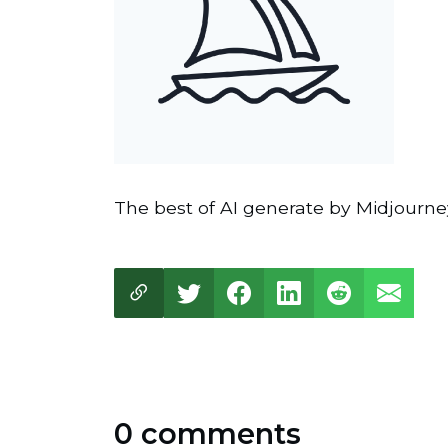
The best of AI generate by Midjourn
0 comments