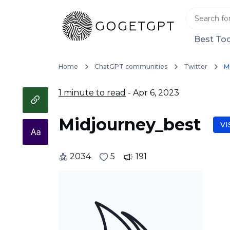
Best Too
Home
ChatGPT communities
Twitter
M
1 minute to read
- Apr 6, 2023
Midjourney_best
VI
2034
5
191