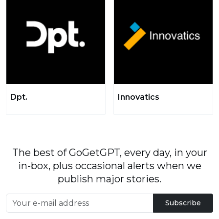
Dpt.
Innovatics
The best of GoGetGPT, every day, in your
in-box, plus occasional alerts when we
publish major stories.
Subscribe