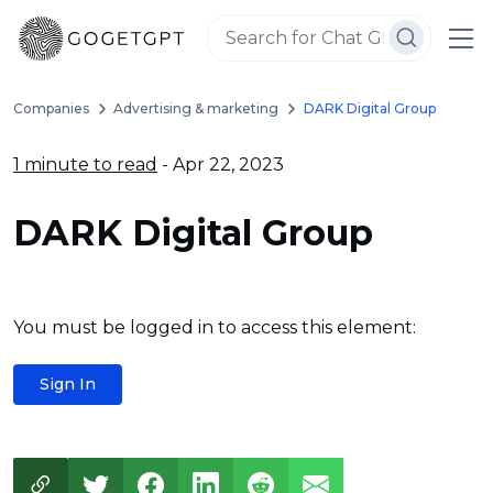
Companies
Advertising & marketing
DARK Digital Group
1 minute to read
- Apr 22, 2023
DARK Digital Group
You must be logged in to access this element:
Sign In