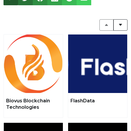
Biovus Blockchain
FlashData
Technologies