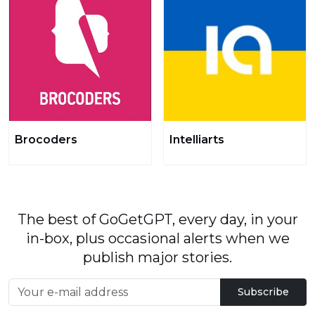
Brocoders
Intelliarts
The best of GoGetGPT, every day, in your
in-box, plus occasional alerts when we
publish major stories.
Subscribe