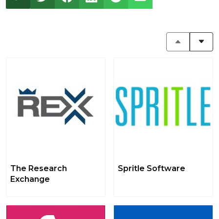
The Research
Spritle Software
Exchange