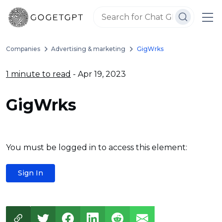
Companies
Advertising & marketing
GigWrks
1 minute to read
- Apr 19, 2023
GigWrks
You must be logged in to access this element:
Sign In