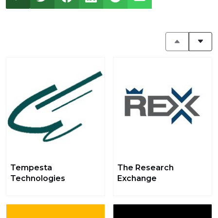
Tempesta
The Research
Technologies
Exchange