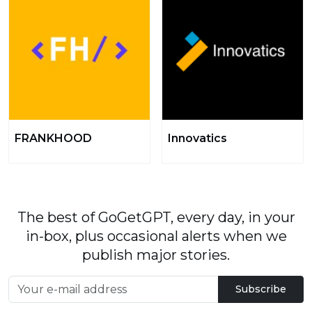
FRANKHOOD
Innovatics
The best of GoGetGPT, every day, in your
in-box, plus occasional alerts when we
publish major stories.
Subscribe