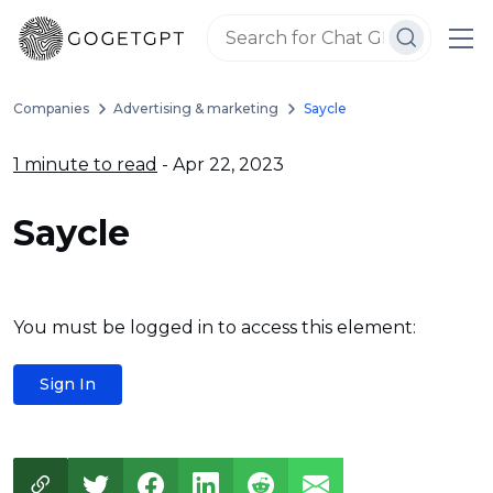
Companies
Advertising & marketing
Saycle
1 minute to read
- Apr 22, 2023
Saycle
You must be logged in to access this element:
Sign In