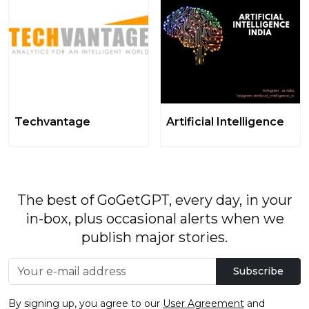
Techvantage
Artificial Intelligence
The best of GoGetGPT, every day, in your
in-box, plus occasional alerts when we
publish major stories.
Subscribe
By signing up, you agree to our
User Agreement
and