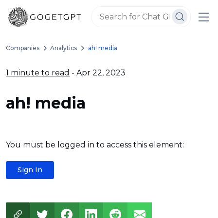
Companies
Analytics
ah! media
1 minute to read
- Apr 22, 2023
ah! media
You must be logged in to access this element:
Sign In