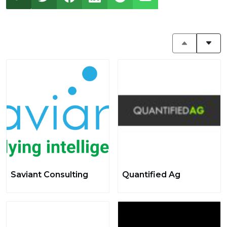
Saviant Consulting
Quantified Ag