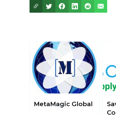
MetaMagic Global
Sa
Co