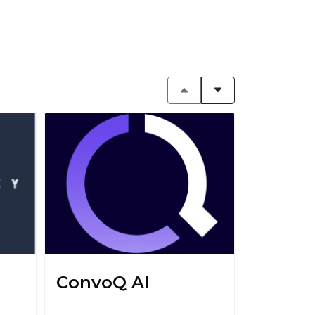
ConvoQ AI