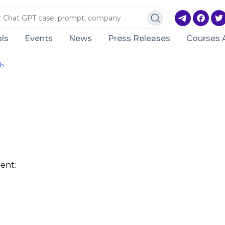
ls
Events
News
Press Releases
Courses 
ch
ent: