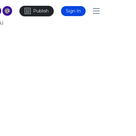
Publish
Sign In
AI