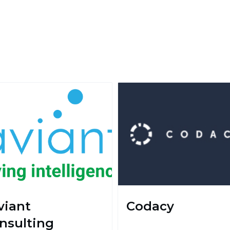
viant
Codacy
nsulting