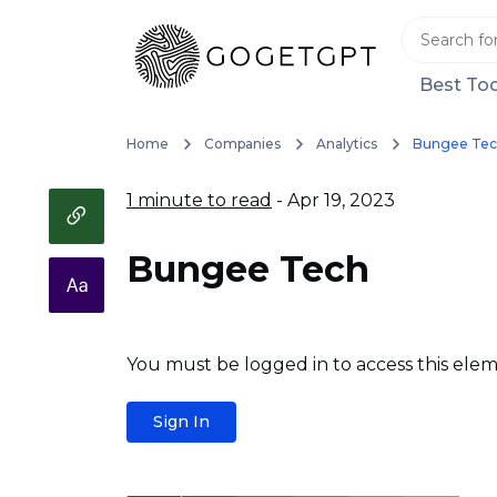
Best Too
Home
Companies
Analytics
Bungee Te
1 minute to read
- Apr 19, 2023
Bungee Tech
You must be logged in to access this elem
Sign In