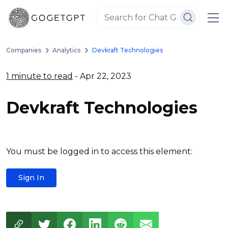
Companies
Analytics
Devkraft Technologies
1 minute to read
- Apr 22, 2023
Devkraft Technologies
You must be logged in to access this element:
Sign In