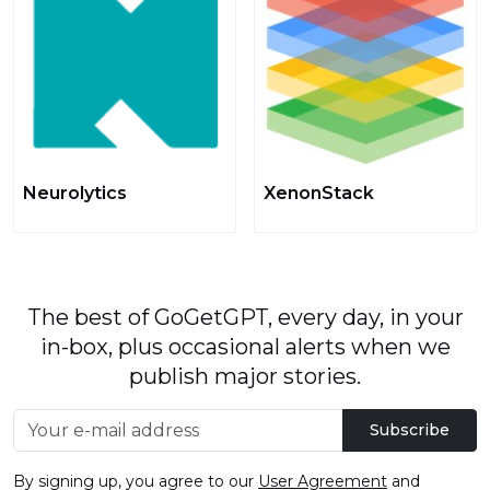
Neurolytics
XenonStack
The best of GoGetGPT, every day, in your
in-box, plus occasional alerts when we
publish major stories.
Subscribe
By signing up, you agree to our
User Agreement
and