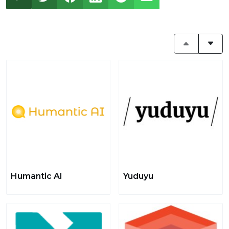
Humantic AI
Yuduyu