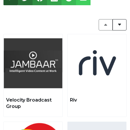
Velocity Broadcast
Riv
Group