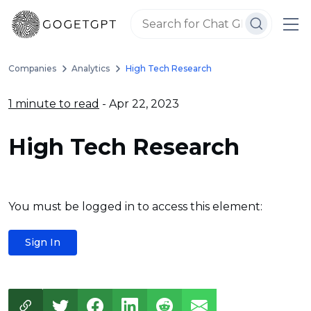
Companies
Analytics
High Tech Research
1 minute to read
- Apr 22, 2023
High Tech Research
You must be logged in to access this element:
Sign In