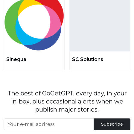
Sinequa
SC Solutions
The best of GoGetGPT, every day, in your
in-box, plus occasional alerts when we
publish major stories.
Subscribe