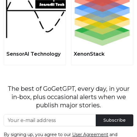
SensorAI Technology
XenonStack
The best of GoGetGPT, every day, in your
in-box, plus occasional alerts when we
publish major stories.
Subscribe
By signing up, you agree to our
User Agreement
and