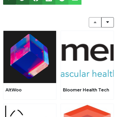
AltWoo
Bloomer Health Tech