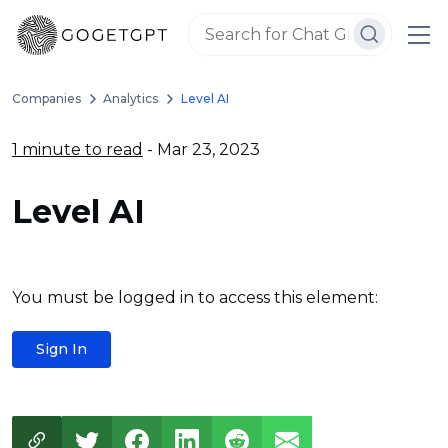
Companies
Analytics
Level AI
1 minute to read
- Mar 23, 2023
Level AI
You must be logged in to access this element:
Sign In