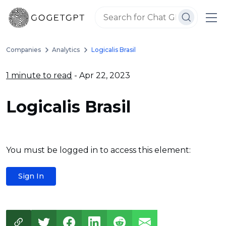
Companies
Analytics
Logicalis Brasil
1 minute to read
- Apr 22, 2023
Logicalis Brasil
You must be logged in to access this element:
Sign In