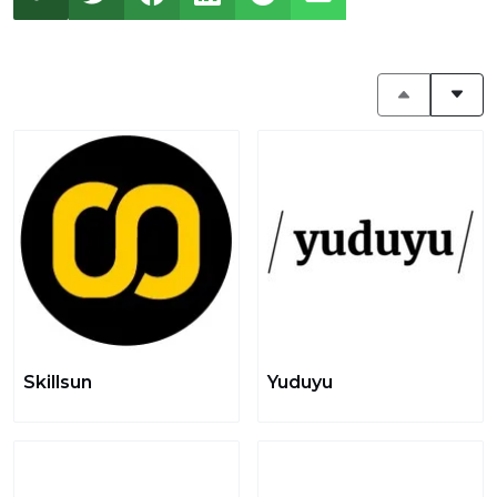
Skillsun
Yuduyu