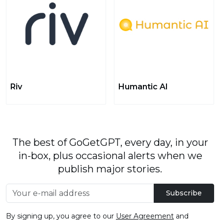
Riv
Humantic AI
The best of GoGetGPT, every day, in your
in-box, plus occasional alerts when we
publish major stories.
Subscribe
By signing up, you agree to our
User Agreement
and