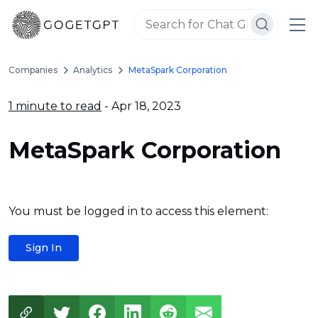
Companies
Analytics
MetaSpark Corporation
1 minute to read
- Apr 18, 2023
MetaSpark Corporation
You must be logged in to access this element:
Sign In