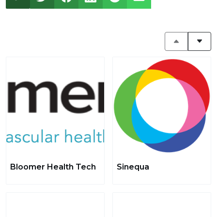
Bloomer Health Tech
Sinequa