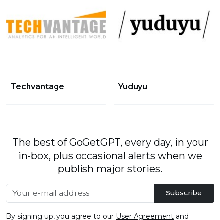
Techvantage
Yuduyu
The best of GoGetGPT, every day, in your
in-box, plus occasional alerts when we
publish major stories.
Subscribe
By signing up, you agree to our
User Agreement
and