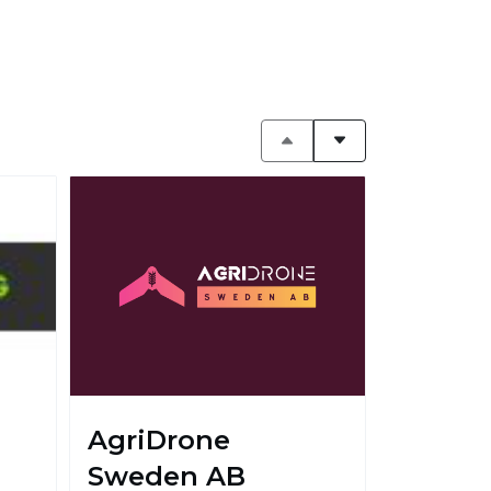
AgriDrone
Sweden AB