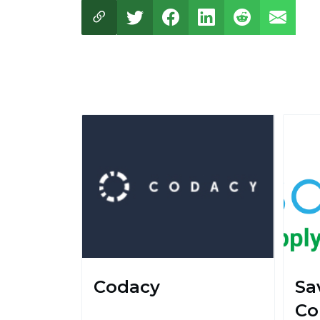
Codacy
Sa
Co