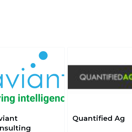
viant
Quantified Ag
nsulting