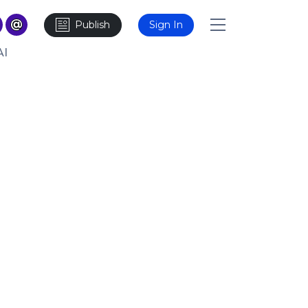
Publish
Sign In
AI