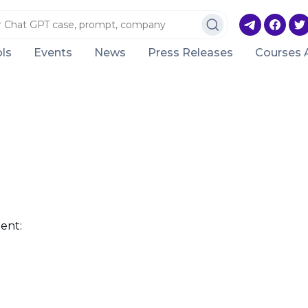
ls
Events
News
Press Releases
Courses 
ent: