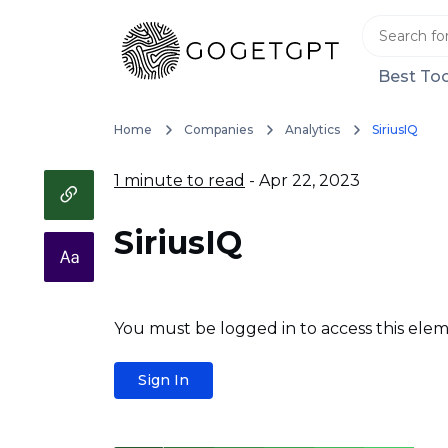
Best Too
Home
Companies
Analytics
SiriusIQ
1 minute to read
- Apr 22, 2023
SiriusIQ
You must be logged in to access this elem
Sign In