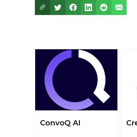
ConvoQ AI
Cr