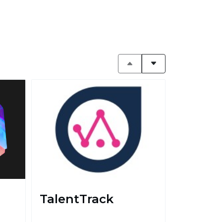
TalentTrack