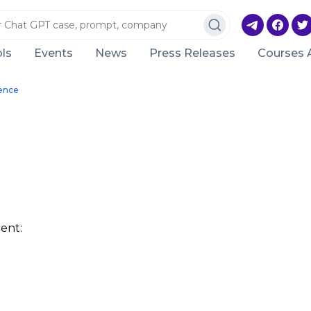
ls
Events
News
Press Releases
Courses 
gence
ent: