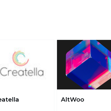
eatella
AltWoo