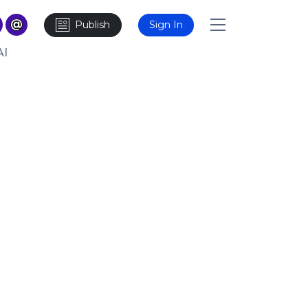
Publish
Sign In
AI