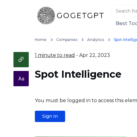
Best Too
Home
Companies
Analytics
Spot Intelli
1 minute to read
- Apr 22, 2023
Spot Intelligence
You must be logged in to access this elem
Sign In