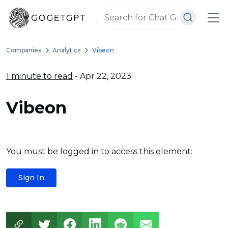
Companies
Analytics
Vibeon
1 minute to read
- Apr 22, 2023
Vibeon
You must be logged in to access this element:
Sign In