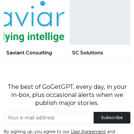
Saviant Consulting
SC Solutions
The best of GoGetGPT, every day, in your
in-box, plus occasional alerts when we
publish major stories.
Subscribe
By signing up, you agree to our
User Agreement
and