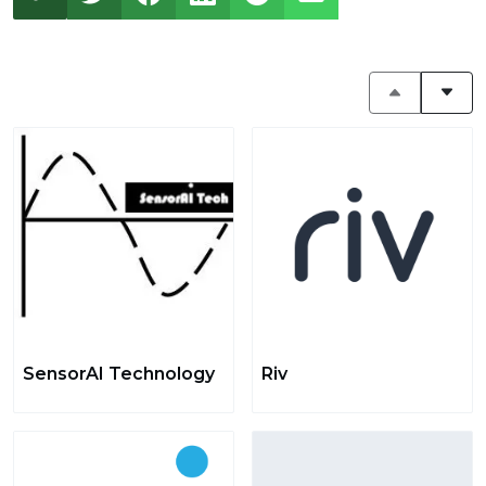
SensorAI Technology
Riv