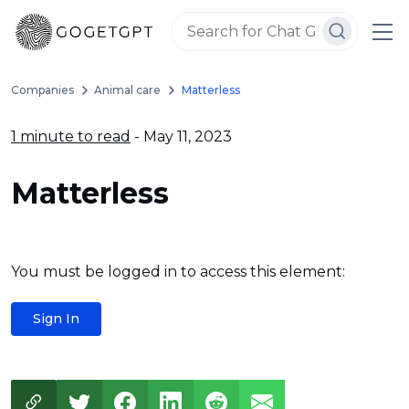
Companies
Animal care
Matterless
1 minute to read
- May 11, 2023
Matterless
You must be logged in to access this element:
Sign In