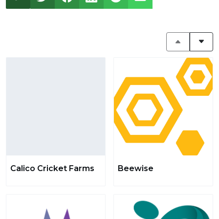
Calico Cricket Farms
Beewise