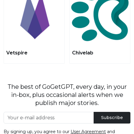
Vetspire
Chivelab
The best of GoGetGPT, every day, in your
in-box, plus occasional alerts when we
publish major stories.
Subscribe
By signing up, you agree to our
User Agreement
and