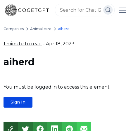
Companies
Animal care
aiherd
1 minute to read
- Apr 18, 2023
aiherd
You must be logged in to access this element:
Sign In