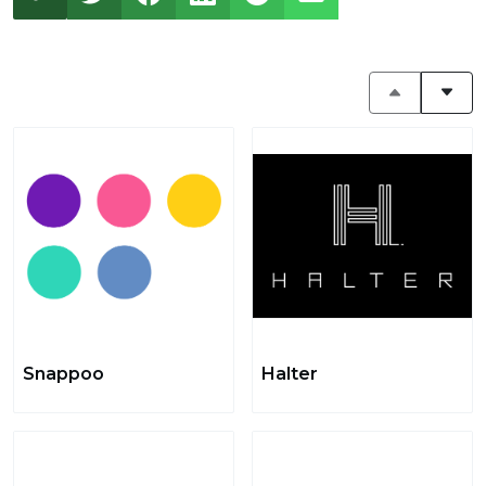
Snappoo
Halter