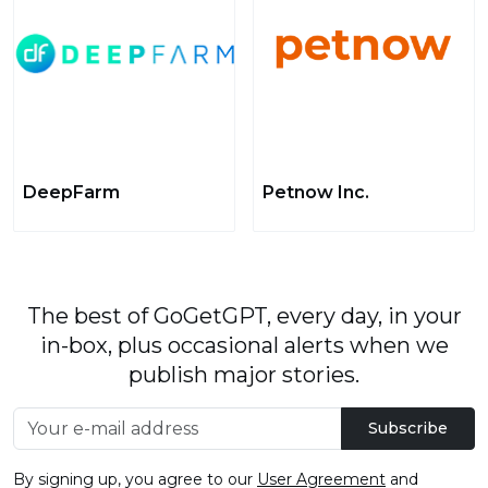
DeepFarm
Petnow Inc.
The best of GoGetGPT, every day, in your
in-box, plus occasional alerts when we
publish major stories.
Subscribe
By signing up, you agree to our
User Agreement
and