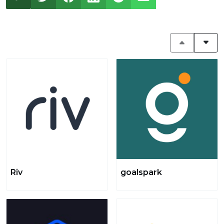
Riv
goalspark