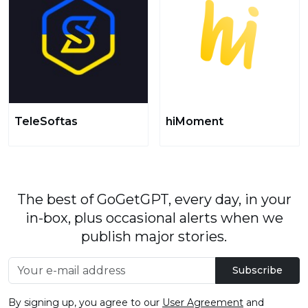
TeleSoftas
hiMoment
The best of GoGetGPT, every day, in your
in-box, plus occasional alerts when we
publish major stories.
Subscribe
By signing up, you agree to our
User Agreement
and