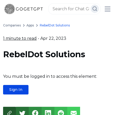
Companies
Apps
RebelDot Solutions
1 minute to read
- Apr 22, 2023
RebelDot Solutions
You must be logged in to access this element:
Sign In